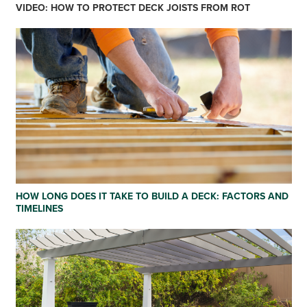
VIDEO: HOW TO PROTECT DECK JOISTS FROM ROT
HOW LONG DOES IT TAKE TO BUILD A DECK: FACTORS AND
TIMELINES