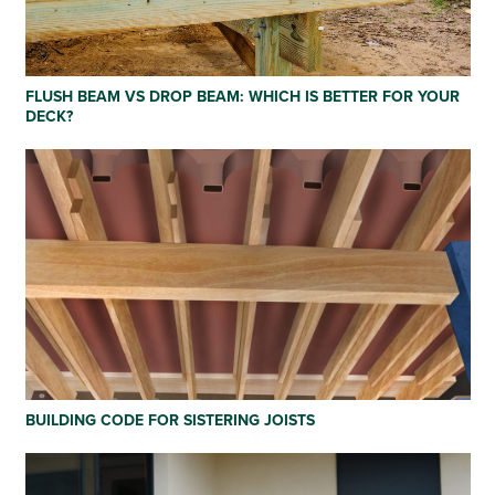
FLUSH BEAM VS DROP BEAM: WHICH IS BETTER FOR YOUR
DECK?
BUILDING CODE FOR SISTERING JOISTS