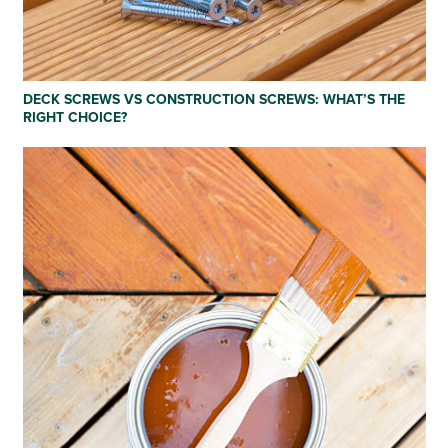
DECK SCREWS VS CONSTRUCTION SCREWS: WHAT’S THE
RIGHT CHOICE?