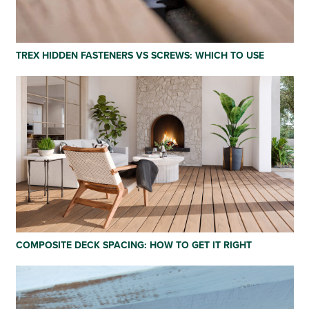
TREX HIDDEN FASTENERS VS SCREWS: WHICH TO USE
COMPOSITE DECK SPACING: HOW TO GET IT RIGHT