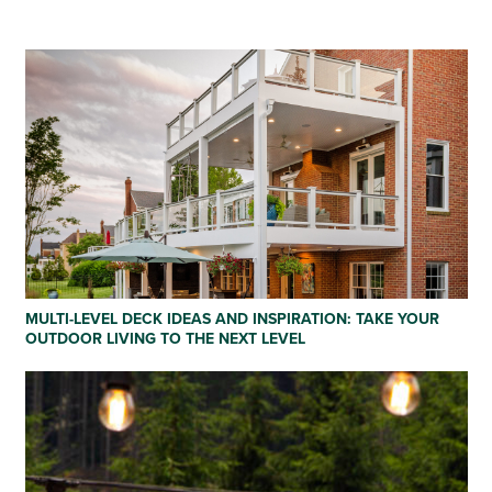
MULTI-LEVEL DECK IDEAS AND INSPIRATION: TAKE YOUR
OUTDOOR LIVING TO THE NEXT LEVEL