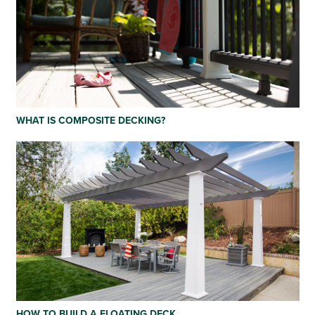
WHAT IS COMPOSITE DECKING?
HOW TO BUILD A FLOATING DECK