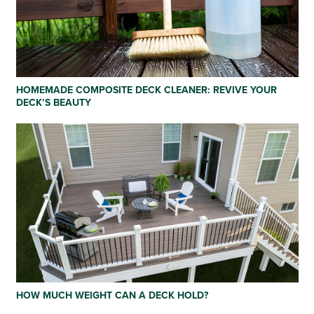
HOMEMADE COMPOSITE DECK CLEANER: REVIVE YOUR
DECK’S BEAUTY
HOW MUCH WEIGHT CAN A DECK HOLD?