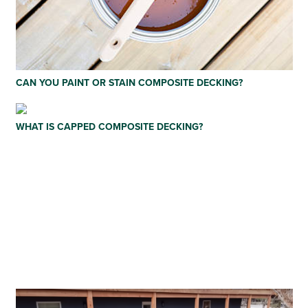
CAN YOU PAINT OR STAIN COMPOSITE DECKING?
WHAT IS CAPPED COMPOSITE DECKING?