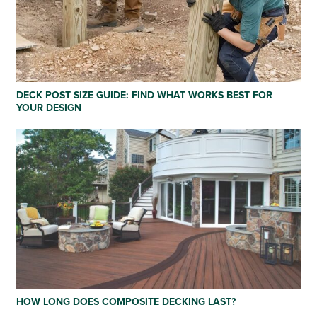
DECK POST SIZE GUIDE: FIND WHAT WORKS BEST FOR
YOUR DESIGN
HOW LONG DOES COMPOSITE DECKING LAST?