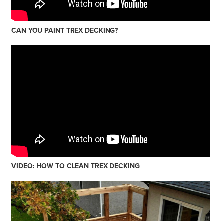
CAN YOU PAINT TREX DECKING?
VIDEO: HOW TO CLEAN TREX DECKING