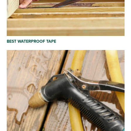
BEST WATERPROOF TAPE