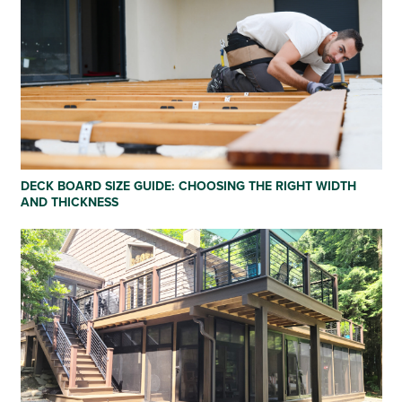
DECK BOARD SIZE GUIDE: CHOOSING THE RIGHT WIDTH
AND THICKNESS