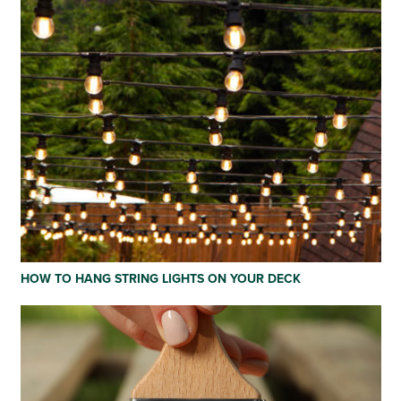
HOW TO HANG STRING LIGHTS ON YOUR DECK