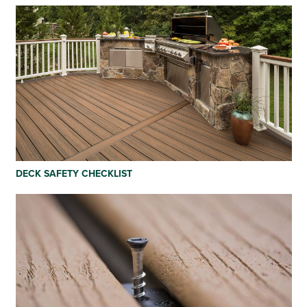
DECK SAFETY CHECKLIST