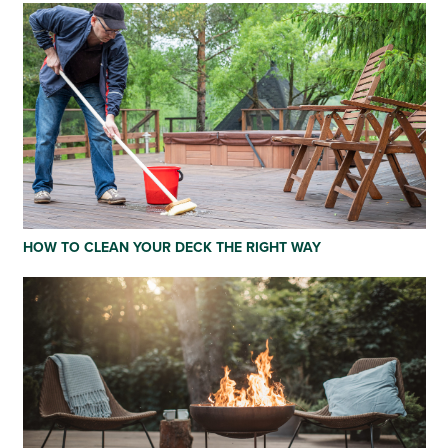
HOW TO CLEAN YOUR DECK THE RIGHT WAY