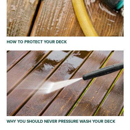
HOW TO PROTECT YOUR DECK
WHY YOU SHOULD NEVER PRESSURE WASH YOUR DECK