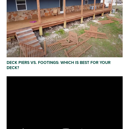
DECK PIERS VS. FOOTINGS: WHICH IS BEST FOR YOUR
DECK?