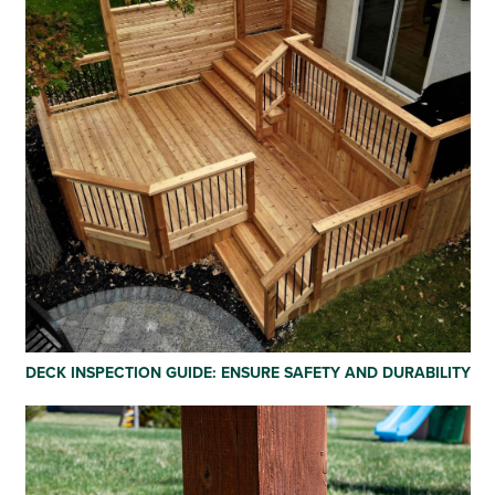
DECK INSPECTION GUIDE: ENSURE SAFETY AND DURABILITY