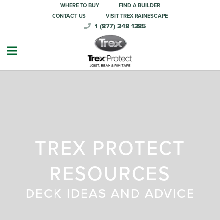
WHERE TO BUY
FIND A BUILDER
CONTACT US
VISIT TREX RAINESCAPE
1 (877) 348-1385
TREX PROTECT
RESOURCES
DECK IDEAS AND ADVICE