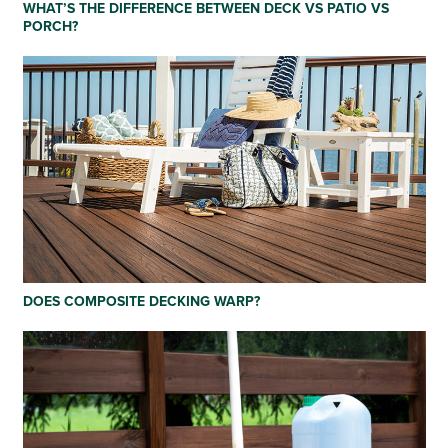
WHAT’S THE DIFFERENCE BETWEEN DECK VS PATIO VS
PORCH?
DOES COMPOSITE DECKING WARP?