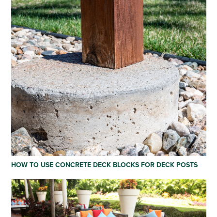
HOW TO USE CONCRETE DECK BLOCKS FOR DECK POSTS