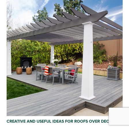
CREATIVE AND USEFUL IDEAS FOR ROOFS OVER DECKS