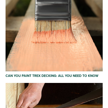
CAN YOU PAINT TREX DECKING: ALL YOU NEED TO KNOW