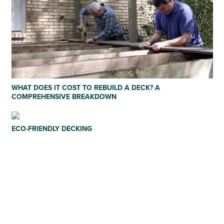
WHAT DOES IT COST TO REBUILD A DECK? A
COMPREHENSIVE BREAKDOWN
ECO-FRIENDLY DECKING