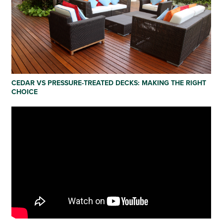
CEDAR VS PRESSURE-TREATED DECKS: MAKING THE RIGHT
CHOICE