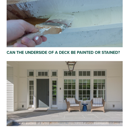
CAN THE UNDERSIDE OF A DECK BE PAINTED OR STAINED?