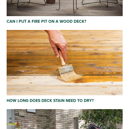
CAN I PUT A FIRE PIT ON A WOOD DECK?
HOW LONG DOES DECK STAIN NEED TO DRY?