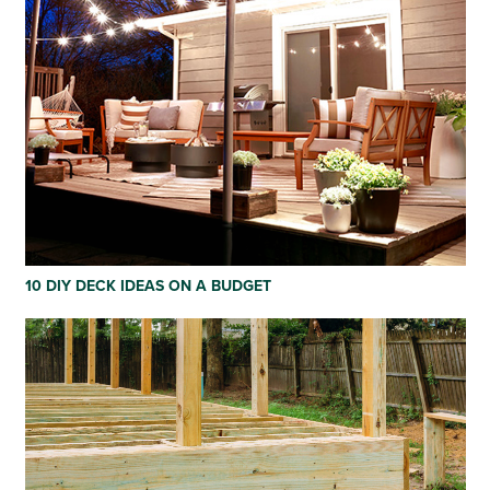
10 DIY DECK IDEAS ON A BUDGET