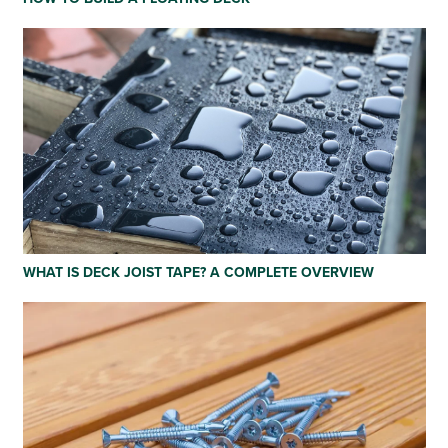
WHAT IS DECK JOIST TAPE? A COMPLETE OVERVIEW