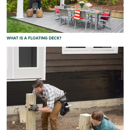
WHAT IS A FLOATING DECK?