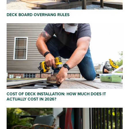
DECK BOARD OVERHANG RULES
COST OF DECK INSTALLATION: HOW MUCH DOES IT
ACTUALLY COST IN 2026?