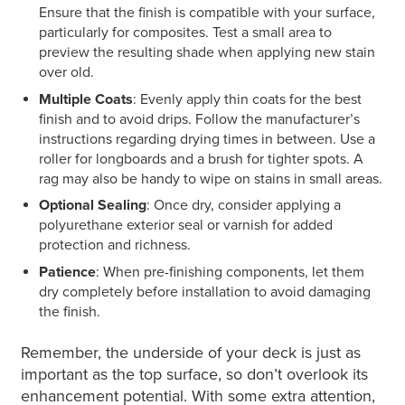
Ensure that the finish is compatible with your surface,
particularly for composites. Test a small area to
preview the resulting shade when applying new stain
over old.
Multiple Coats
: Evenly apply thin coats for the best
finish and to avoid drips. Follow the manufacturer’s
instructions regarding drying times in between. Use a
roller for longboards and a brush for tighter spots. A
rag may also be handy to wipe on stains in small areas.
Optional Sealing
: Once dry, consider applying a
polyurethane exterior seal or varnish for added
protection and richness.
Patience
: When pre-finishing components, let them
dry completely before installation to avoid damaging
the finish.
Remember, the underside of your deck is just as
important as the top surface, so don’t overlook its
enhancement potential. With some extra attention,