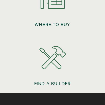
WHERE TO BUY
FIND A BUILDER