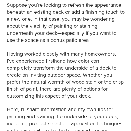
Suppose you’re looking to refresh the appearance
beneath an existing deck or add a finishing touch to
a new one. In that case, you may be wondering
about the viability of painting or staining
underneath your deck—especially if you want to
use the space as a bonus patio area.
Having worked closely with many homeowners,
I’ve experienced firsthand how color can
completely transform the underside of a deck to
create an inviting outdoor space. Whether you
prefer the natural warmth of wood stain or the crisp
finish of paint, there are plenty of options for
customizing this aspect of your deck.
Here, I’ll share information and my own tips for
painting and staining the underside of your deck,
including product selection, application techniques,
and considerations for both new and existing