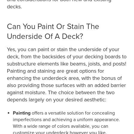
decks.
Can You Paint Or Stain The
Underside Of A Deck?
Yes, you can paint or stain the underside of your
deck, from the backsides of your decking boards to
substructure elements like beams, joists, and posts!
Painting and staining are great options for
enhancing the underdeck area, with the bonus of
also providing those surfaces with an added barrier
against moisture. The choice between the two
depends largely on your desired aesthetic:
Painting
offers a versatile solution for concealing
imperfections and achieving a uniform appearance.
With a wide range of colors available, you can
customize your underdeck however you like.