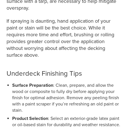
surface with a tarp, are necessary to help mitigate
overspray.
If spraying is daunting, hand application of your
paint or stain will be the best choice. While it
requires more time and effort, brushing or rolling
provides greater control over the application
without worrying about affecting the decking
surface above.
Underdeck Finishing Tips
Surface Preparation
: Clean, prepare, and allow the
wood or composite to fully dry before applying your
finish for optimal adhesion. Remove any peeling finish
with a paint scraper if you’re refreshing an old paint or
stain.
Product Selection
: Select an exterior-grade latex paint
or oil-based stain for durability and weather resistance.