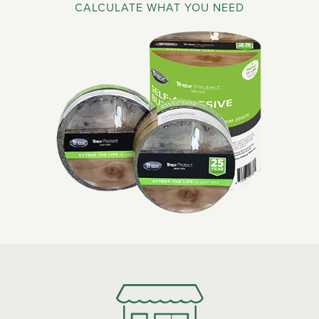
CALCULATE WHAT YOU NEED