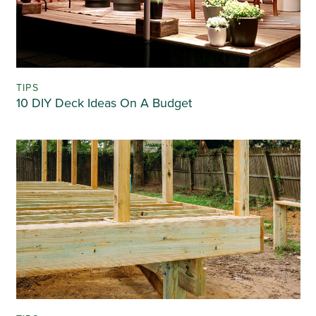
TIPS
10 DIY Deck Ideas On A Budget