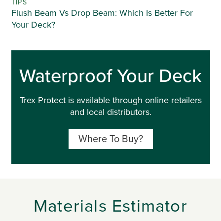
TIPS
Flush Beam Vs Drop Beam: Which Is Better For
Your Deck?
Waterproof Your Deck
Trex Protect is available through online retailers
and local distributors.
Where To Buy?
Materials Estimator