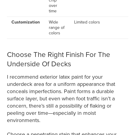
chip
over
time
Customization
Wide
Limited colors
range of
colors
Choose The Right Finish For The
Underside Of Decks
I recommend exterior latex paint for your
underdeck area for a uniform appearance that
conceals imperfections. Paint forms a durable
surface layer, but even when foot traffic isn’t a
concern, there’s still a possibility of flaking or
peeling over time—especially in moist
environments.
Choose a penetrating stain that enhances your