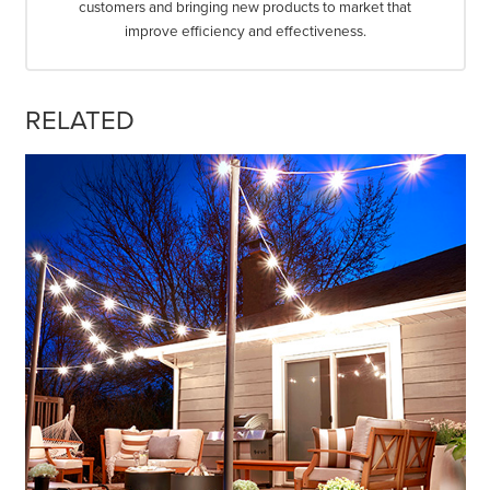
customers and bringing new products to market that
improve efficiency and effectiveness.
RELATED