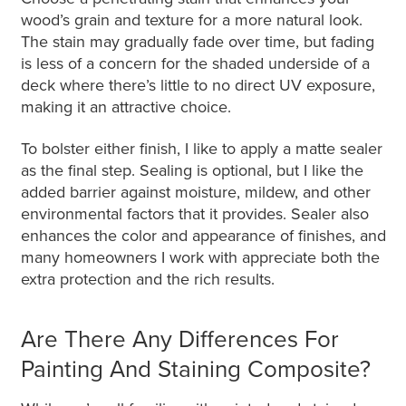
wood’s grain and texture for a more natural look.
The stain may gradually fade over time, but fading
is less of a concern for the shaded underside of a
deck where there’s little to no direct UV exposure,
making it an attractive choice.
To bolster either finish, I like to apply a matte sealer
as the final step. Sealing is optional, but I like the
added barrier against moisture, mildew, and other
environmental factors that it provides. Sealer also
enhances the color and appearance of finishes, and
many homeowners I work with appreciate both the
extra protection and the rich results.
Are There Any Differences For
Painting And Staining Composite?