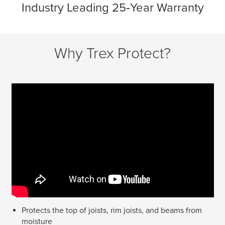
Industry Leading 25‑Year Warranty
Why Trex Protect?
Protects the top of joists, rim joists, and beams from
moisture