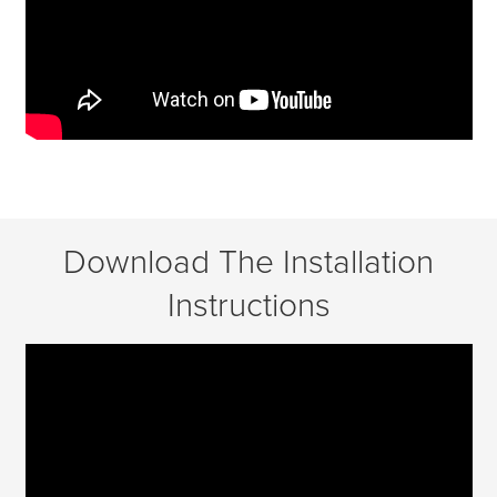
Download The Installation
Instructions