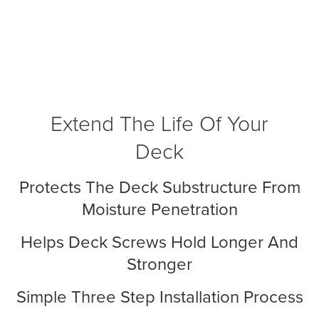
Extend The Life Of Your
Deck
Protects The Deck Substructure From
Moisture Penetration
Helps Deck Screws Hold Longer And
Stronger
Simple Three Step Installation Process