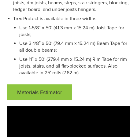
joists, rim joists, beams, steps, stair stringers, blocking,
ledger board, and under joists hangers.
Trex Protect is available in three widths:
Use 1-5/8″ x 50′ (41.3 mm x 15.24 m) Joist Tape for
joists;
Use 3-1/8″ x 50′ (79.4 mm x 15.24 m) Beam Tape for
all double beams;
Use 11″ x 50′ (279.4 mm x 15.24 m) Rim Tape for rim
joists, stairs, and all flat-blocked surfaces. Also
available in 25′ rolls (7.62 m).
Materials Estimator