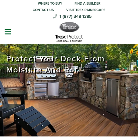
WHERE TO BUY
FIND A BUILDER
CONTACT US
VISIT TREX RAINESCAPE
1 (877) 348-1385
Protect Your Deck From
Moisture And Rot