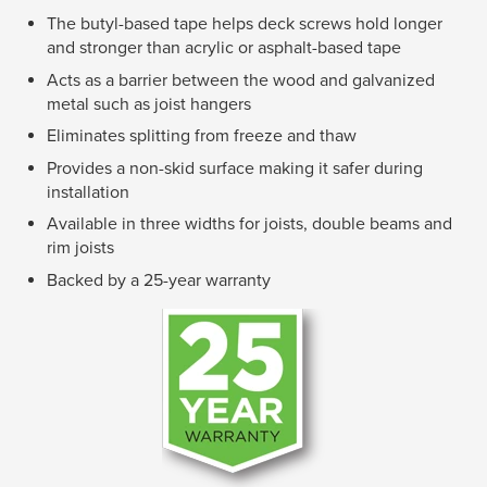
The butyl-based tape helps deck screws hold longer
and stronger than acrylic or asphalt-based tape
Acts as a barrier between the wood and galvanized
metal such as joist hangers
Eliminates splitting from freeze and thaw
Provides a non-skid surface making it safer during
installation
Available in three widths for joists, double beams and
rim joists
Backed by a 25-year warranty