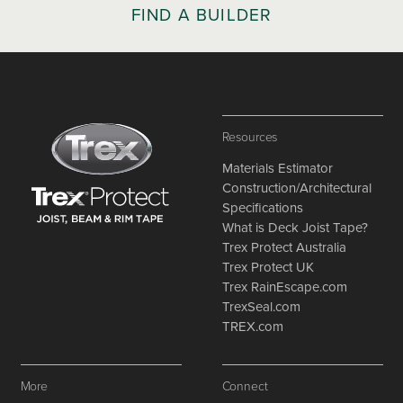
FIND A BUILDER
Resources
Materials Estimator
Construction/Architectural
Specifications
What is Deck Joist Tape?
Trex Protect Australia
Trex Protect UK
Trex RainEscape.com
TrexSeal.com
TREX.com
More
Connect