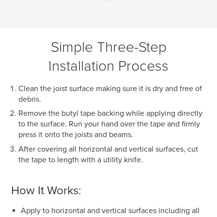
Simple Three-Step
Installation Process
Clean the joist surface making sure it is dry and free of
debris.
Remove the butyl tape backing while applying directly
to the surface. Run your hand over the tape and firmly
press it onto the joists and beams.
After covering all horizontal and vertical surfaces, cut
the tape to length with a utility knife.
How It Works:
Apply to horizontal and vertical surfaces including all