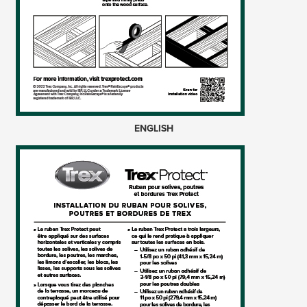
ENGLISH