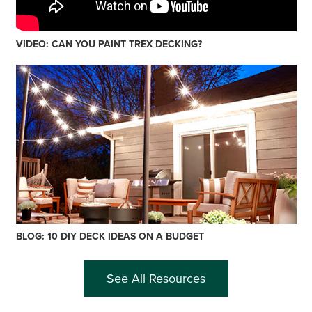
VIDEO: CAN YOU PAINT TREX DECKING?
BLOG: 10 DIY DECK IDEAS ON A BUDGET
See All Resources