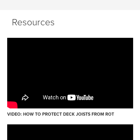
Resources
VIDEO: HOW TO PROTECT DECK JOISTS FROM ROT