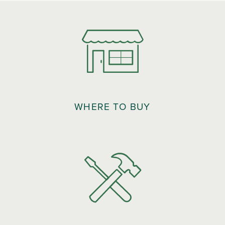
WHERE TO BUY