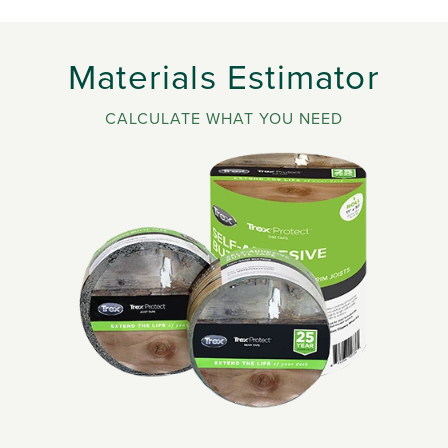
Materials Estimator
CALCULATE WHAT YOU NEED