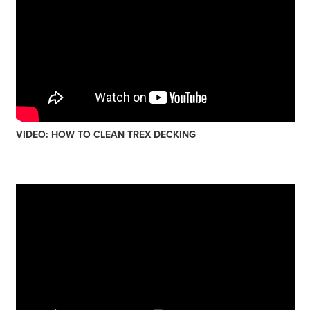
VIDEO: HOW TO CLEAN TREX DECKING