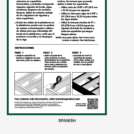
SPANISH