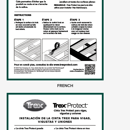
FRENCH