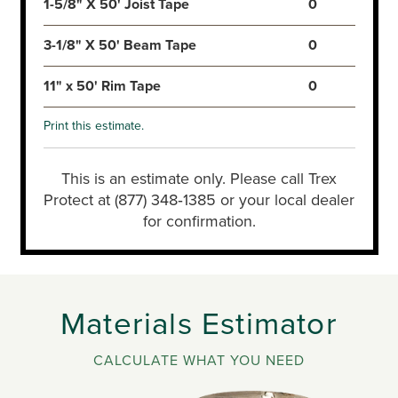
1-5/8" X 50' Joist Tape
0
3-1/8" X 50' Beam Tape
0
11" x 50' Rim Tape
0
Print this estimate.
This is an estimate only. Please call Trex
Protect at (877) 348‑1385 or your local dealer
for confirmation.
Materials Estimator
CALCULATE WHAT YOU NEED