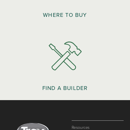
WHERE TO BUY
FIND A BUILDER
Resources