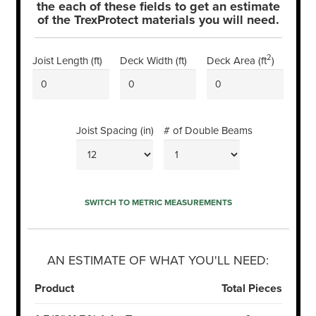
the each of these fields to get an estimate
of the TrexProtect materials you will need.
2
Joist Length (
ft
)
Deck Width (
ft
)
Deck Area (
ft
)
Joist Spacing (
in
)
# of Double Beams
SWITCH TO
METRIC
MEASUREMENTS
AN ESTIMATE OF WHAT YOU'LL NEED:
Product
Total Pieces