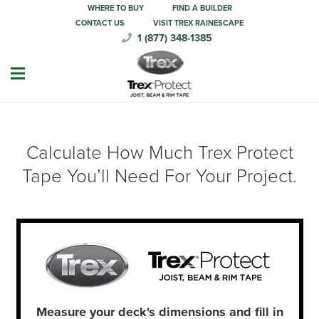
WHERE TO BUY
FIND A BUILDER
CONTACT US
VISIT TREX RAINESCAPE
1 (877) 348-1385
Calculate How Much Trex Protect
Tape You’ll Need For Your Project.
Measure your deck's dimensions and fill in