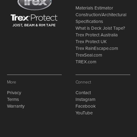
Materials Estimator
Construction/Architectural
Specifications
What is Deck Joist Tape?
Trex Protect Australia
Trex Protect UK
Trex RainEscape.com
TrexSeal.com
TREX.com
More
Connect
Privacy
Contact
Terms
Instagram
Warranty
Facebook
YouTube