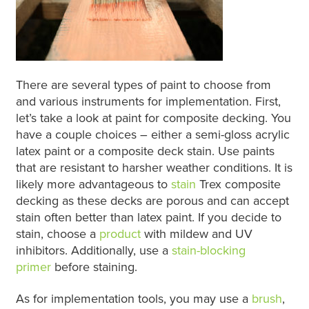
There are several types of paint to choose from
and various instruments for implementation. First,
let’s take a look at paint for composite decking. You
have a couple choices – either a semi-gloss acrylic
latex paint or a composite deck stain. Use paints
that are resistant to harsher weather conditions. It is
likely more advantageous to
stain
Trex composite
decking as these decks are porous and can accept
stain often better than latex paint. If you decide to
stain, choose a
product
with mildew and UV
inhibitors. Additionally, use a
stain-blocking
primer
before staining.
As for implementation tools, you may use a
brush
,