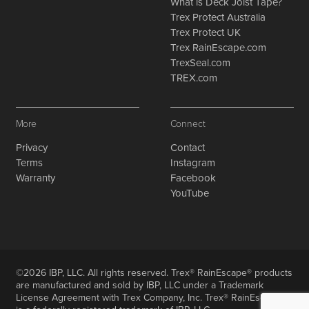
What is Deck Joist Tape?
Trex Protect Australia
Trex Protect UK
Trex RainEscape.com
TrexSeal.com
TREX.com
More
Connect
Privacy
Contact
Terms
Instagram
Warranty
Facebook
YouTube
©2026 IBP, LLC. All rights reserved. Trex® RainEscape® products
are manufactured and sold by IBP, LLC under a Trademark
License Agreement with Trex Company, Inc. Trex® RainEscape®