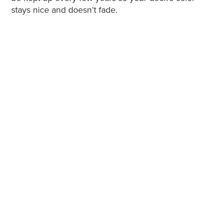
stays nice and doesn’t fade.