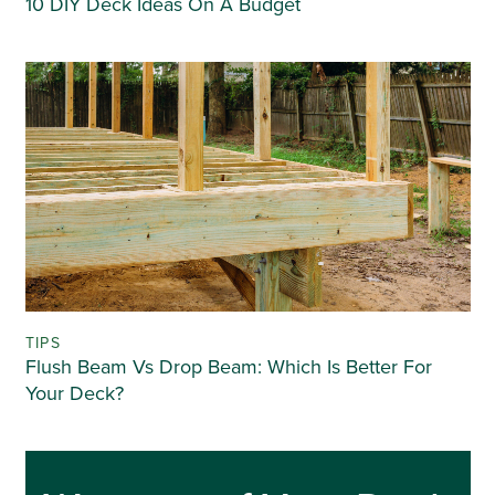
10 DIY Deck Ideas On A Budget
TIPS
Flush Beam Vs Drop Beam: Which Is Better For
Your Deck?