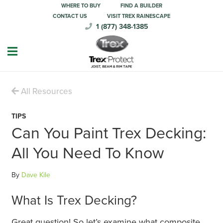
WHERE TO BUY
FIND A BUILDER
CONTACT US
VISIT TREX RAINESCAPE
1 (877) 348-1385
All Resources
TIPS
Can You Paint Trex Decking:
All You Need To Know
By
Dave Kile
What Is Trex Decking?
Great question! So let’s examine what composite