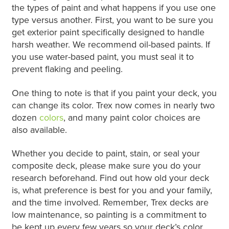
the types of paint and what happens if you use one
type versus another. First, you want to be sure you
get exterior paint specifically designed to handle
harsh weather. We recommend oil-based paints. If
you use water-based paint, you must seal it to
prevent flaking and peeling.
One thing to note is that if you paint your deck, you
can change its color. Trex now comes in nearly two
dozen
colors
, and many paint color choices are
also available.
Whether you decide to paint, stain, or seal your
composite deck, please make sure you do your
research beforehand. Find out how old your deck
is, what preference is best for you and your family,
and the time involved. Remember, Trex decks are
low maintenance, so painting is a commitment to
be kept up every few years so your deck’s color