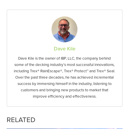
Dave Kile
Dave Kile is the owner of IBP, LLC, the company behind
some of the decking industry’s most successful innovations,
including Trex® RainEscape®, Trex® Protect™ and Trex® Seal.
Over the past three decades, he has achieved incremental
success by immersing himself in the industry, listening to
customers and bringing new products to market that
improve efficiency and effectiveness.
RELATED