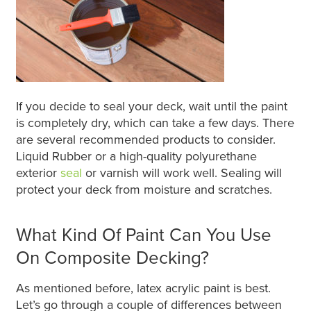
If you decide to seal your deck, wait until the paint
is completely dry, which can take a few days. There
are several recommended products to consider.
Liquid Rubber or a high-quality polyurethane
exterior
seal
or varnish will work well. Sealing will
protect your deck from moisture and scratches.
What Kind Of Paint Can You Use
On Composite Decking?
As mentioned before, latex acrylic paint is best.
Let’s go through a couple of differences between