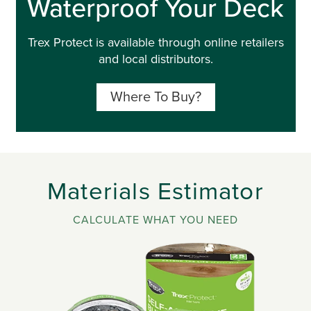
Waterproof Your Deck
Trex Protect is available through online retailers
and local distributors.
Where To Buy?
Materials Estimator
CALCULATE WHAT YOU NEED