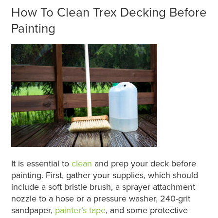
How To Clean Trex Decking Before
Painting
It is essential to
clean
and prep your deck before
painting. First, gather your supplies, which should
include a soft bristle brush, a sprayer attachment
nozzle to a hose or a pressure washer, 240-grit
sandpaper,
painter’s tape
, and some protective