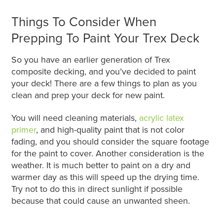
Things To Consider When
Prepping To Paint Your Trex Deck
So you have an earlier generation of Trex
composite decking, and you’ve decided to paint
your deck! There are a few things to plan as you
clean and prep your deck for new paint.
You will need cleaning materials,
acrylic latex
primer
, and high-quality paint that is not color
fading, and you should consider the square footage
for the paint to cover. Another consideration is the
weather. It is much better to paint on a dry and
warmer day as this will speed up the drying time.
Try not to do this in direct sunlight if possible
because that could cause an unwanted sheen.