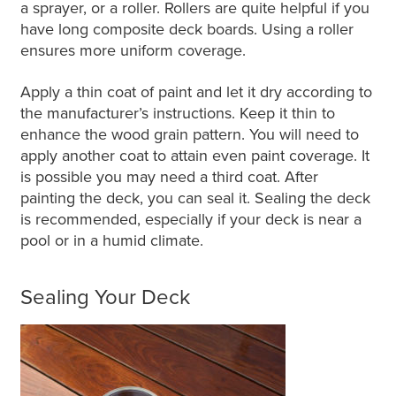
a sprayer, or a roller. Rollers are quite helpful if you
have long composite deck boards. Using a roller
ensures more uniform coverage.
Apply a thin coat of paint and let it dry according to
the manufacturer’s instructions. Keep it thin to
enhance the wood grain pattern. You will need to
apply another coat to attain even paint coverage. It
is possible you may need a third coat. After
painting the deck, you can seal it. Sealing the deck
is recommended, especially if your deck is near a
pool or in a humid climate.
Sealing Your Deck