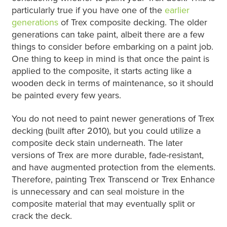
particularly true if you have one of the
earlier
generations
of Trex composite decking. The older
generations can take paint, albeit there are a few
things to consider before embarking on a paint job.
One thing to keep in mind is that once the paint is
applied to the composite, it starts acting like a
wooden deck in terms of maintenance, so it should
be painted every few years.
You do not need to paint newer generations of Trex
decking (built after 2010), but you could utilize a
composite deck stain underneath. The later
versions of Trex are more durable, fade-resistant,
and have augmented protection from the elements.
Therefore, painting Trex Transcend or Trex Enhance
is unnecessary and can seal moisture in the
composite material that may eventually split or
crack the deck.