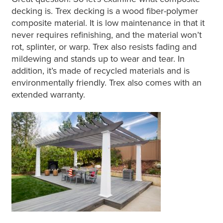
decking is. Trex decking is a wood fiber-polymer
composite material. It is low maintenance in that it
never requires refinishing, and the material won’t
rot, splinter, or warp. Trex also resists fading and
mildewing and stands up to wear and tear. In
addition, it’s made of recycled materials and is
environmentally friendly. Trex also comes with an
extended warranty.