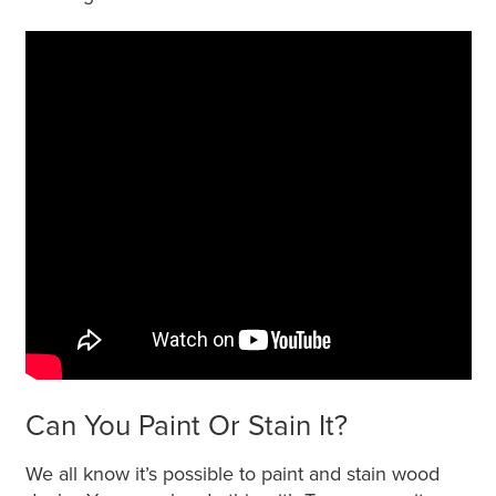
Can You Paint Or Stain It?
We all know it’s possible to paint and stain wood