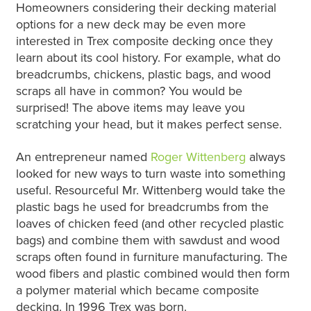
Homeowners considering their decking material
options for a new deck may be even more
interested in Trex composite decking once they
learn about its cool history. For example, what do
breadcrumbs, chickens, plastic bags, and wood
scraps all have in common? You would be
surprised! The above items may leave you
scratching your head, but it makes perfect sense.
An entrepreneur named
Roger Wittenberg
always
looked for new ways to turn waste into something
useful. Resourceful Mr. Wittenberg would take the
plastic bags he used for breadcrumbs from the
loaves of chicken feed (and other recycled plastic
bags) and combine them with sawdust and wood
scraps often found in furniture manufacturing. The
wood fibers and plastic combined would then form
a polymer material which became composite
decking. In 1996 Trex was born.