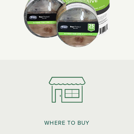
WHERE TO BUY