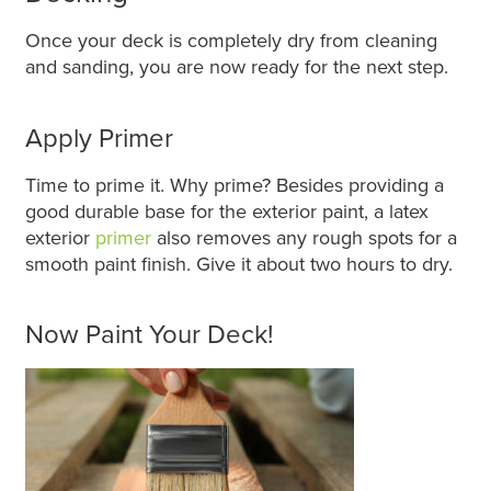
Once your deck is completely dry from cleaning
and sanding, you are now ready for the next step.
Apply Primer
Time to prime it. Why prime? Besides providing a
good durable base for the exterior paint, a latex
exterior
primer
also removes any rough spots for a
smooth paint finish. Give it about two hours to dry.
Now Paint Your Deck!