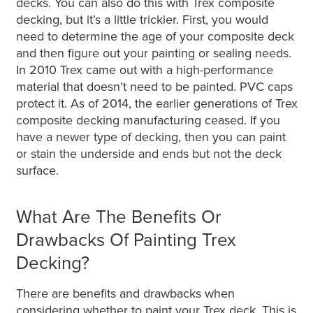
decks. You can also do this with Trex composite
decking, but it’s a little trickier. First, you would
need to determine the age of your composite deck
and then figure out your painting or sealing needs.
In 2010 Trex came out with a high-performance
material that doesn’t need to be painted. PVC caps
protect it. As of 2014, the earlier generations of Trex
composite decking manufacturing ceased. If you
have a newer type of decking, then you can paint
or stain the underside and ends but not the deck
surface.
What Are The Benefits Or
Drawbacks Of Painting Trex
Decking?
There are benefits and drawbacks when
considering whether to paint your Trex deck. This is