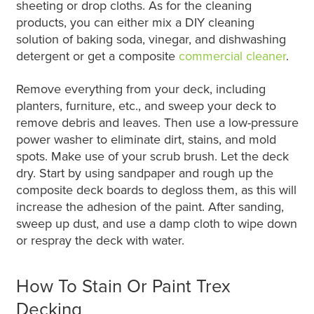
sheeting or drop cloths. As for the cleaning
products, you can either mix a DIY cleaning
solution of baking soda, vinegar, and dishwashing
detergent or get a composite
commercial cleaner
.
Remove everything from your deck, including
planters, furniture, etc., and sweep your deck to
remove debris and leaves. Then use a low-pressure
power washer to eliminate dirt, stains, and mold
spots. Make use of your scrub brush. Let the deck
dry. Start by using sandpaper and rough up the
composite deck boards to degloss them, as this will
increase the adhesion of the paint. After sanding,
sweep up dust, and use a damp cloth to wipe down
or respray the deck with water.
How To Stain Or Paint Trex
Decking