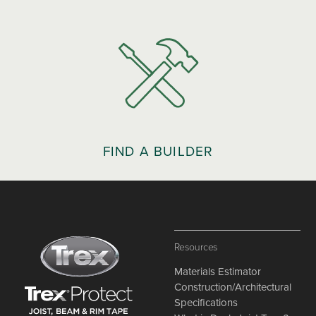
FIND A BUILDER
Resources
Materials Estimator
Construction/Architectural
Specifications