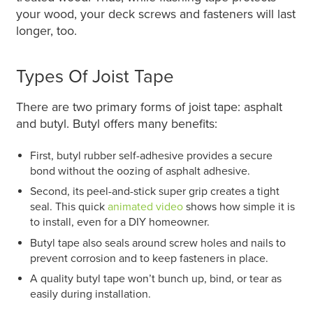
your wood, your deck screws and fasteners will last
longer, too.
Types Of Joist Tape
There are two primary forms of joist tape: asphalt
and butyl. Butyl offers many benefits:
First, butyl rubber self-adhesive provides a secure
bond without the oozing of asphalt adhesive.
Second, its peel-and-stick super grip creates a tight
seal. This quick
animated video
shows how simple it is
to install, even for a DIY homeowner.
Butyl tape also seals around screw holes and nails to
prevent corrosion and to keep fasteners in place.
A quality butyl tape won’t bunch up, bind, or tear as
easily during installation.