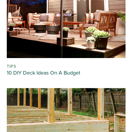
TIPS
10 DIY Deck Ideas On A Budget