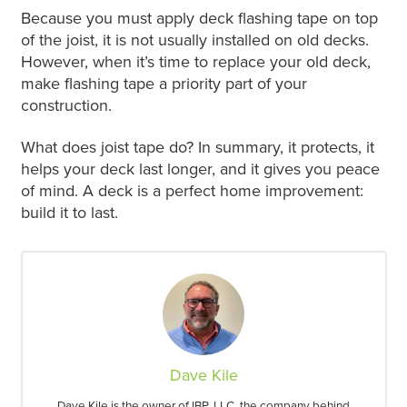
Because you must apply deck flashing tape on top
of the joist, it is not usually installed on old decks.
However, when it’s time to replace your old deck,
make flashing tape a priority part of your
construction.
What does joist tape do? In summary, it protects, it
helps your deck last longer, and it gives you peace
of mind. A deck is a perfect home improvement:
build it to last.
Dave Kile
Dave Kile is the owner of IBP, LLC, the company behind