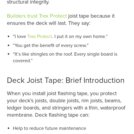
structural integrity.
Builders trust Trex Protect
joist tape because it
ensures the deck will last. They say:
“I love
Trex Protect
. I put it on my own home.”
“You get the benefit of every screw.”
“It’s like shingles on the roof. Every single board is
covered.”
Deck Joist Tape: Brief Introduction
When you install joist flashing tape, you protect
your deck’s joists, double joists, rim joists, beams,
ledger boards, and stringers with a thin, waterproof
membrane. Deck flashing tape can:
Help to reduce future maintenance