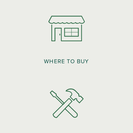
WHERE TO BUY