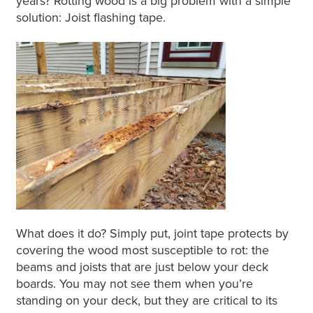
years? Rotting wood is a big problem with a simple
solution: Joist flashing tape.
What does it do? Simply put, joint tape protects by
covering the wood most susceptible to rot: the
beams and joists that are just below your deck
boards. You may not see them when you’re
standing on your deck, but they are critical to its