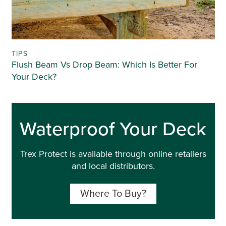
TIPS
Flush Beam Vs Drop Beam: Which Is Better For
Your Deck?
Waterproof Your Deck
Trex Protect is available through online retailers
and local distributors.
Where To Buy?