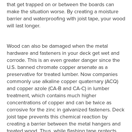
that get trapped on or between the boards can
make the situation worse. By creating a moisture
barrier and waterproofing with joist tape, your wood
will last longer.
Wood can also be damaged when the metal
hardware and fasteners in your deck get wet and
corrode. This is an even greater danger since the
U.S. banned chromate copper arsenate as a
preservative for treated lumber. Now companies
commonly use alkaline copper quaternary (ACQ)
and copper azole (CA-B and CA-C) in lumber
treatment, which contains much higher
concentrations of copper and can be twice as
corrosive for the zinc in galvanized fasteners. Deck
joist tape prevents this chemical reaction by
creating a barrier between the metal hangers and
treated wood. Thus, while flashing tape protects