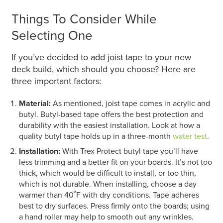
Things To Consider While
Selecting One
If you’ve decided to add joist tape to your new
deck build, which should you choose? Here are
three important factors:
Material:
As mentioned, joist tape comes in acrylic and
butyl. Butyl-based tape offers the best protection and
durability with the easiest installation. Look at how a
quality butyl tape holds up in a three-month
water test
.
Installation:
With Trex Protect butyl tape you’ll have
less trimming and a better fit on your boards. It’s not too
thick, which would be difficult to install, or too thin,
which is not durable. When installing, choose a day
warmer than 40˚F with dry conditions. Tape adheres
best to dry surfaces. Press firmly onto the boards; using
a hand roller may help to smooth out any wrinkles.