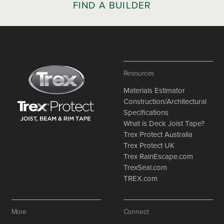
FIND A BUILDER
Resources
Materials Estimator
Construction/Architectural
Specifications
What is Deck Joist Tape?
Trex Protect Australia
Trex Protect UK
Trex RainEscape.com
TrexSeal.com
TREX.com
More
Connect