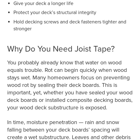
Give your deck a longer life
Protect your deck’s structural integrity
Hold decking screws and deck fasteners tighter and
stronger
Why Do You Need Joist Tape?
You probably already know that water on wood
equals trouble. Rot can begin quickly when wood
stays wet. Many homeowners focus on preventing
wood rot by sealing their deck boards. This is
important, yet, whether you have sealed your wood
deck boards or installed composite decking boards,
your wood deck substructure is exposed.
In time, moisture penetration — rain and snow
falling between your deck boards’ spacing will
create a wet substructure. Leaves and other debris