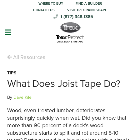
WHERE TO BUY
FIND A BUILDER
CONTACT US
VISIT TREX RAINESCAPE
1 (877) 348-1385
All Resources
TIPS
What Does Joist Tape Do?
By
Dave Kile
Wood, even treated lumber, deteriorates
surprisingly quickly when wet. Did you know that
more than 90 percent of a deck’s wood
substructure starts to split and rot around 8-10