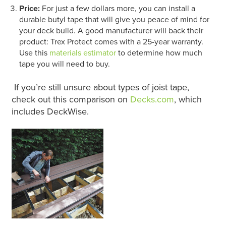
Price:
For just a few dollars more, you can install a
durable butyl tape that will give you peace of mind for
your deck build. A good manufacturer will back their
product: Trex Protect comes with a 25-year warranty.
Use this
materials estimator
to determine how much
tape you will need to buy.
If you’re still unsure about types of joist tape,
check out this comparison on
Decks.com
, which
includes DeckWise.