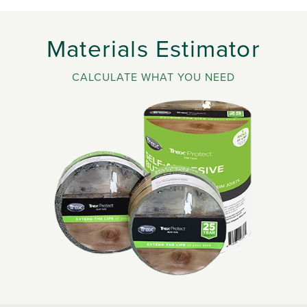
Materials Estimator
CALCULATE WHAT YOU NEED