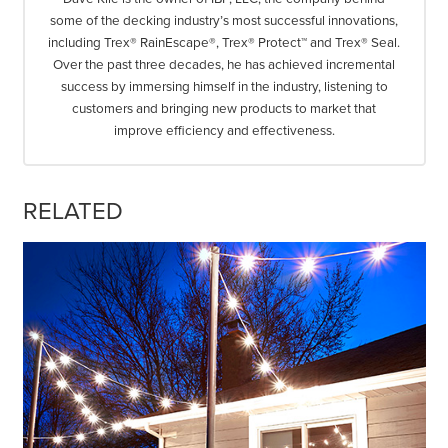
some of the decking industry’s most successful innovations,
including Trex® RainEscape®, Trex® Protect™ and Trex® Seal.
Over the past three decades, he has achieved incremental
success by immersing himself in the industry, listening to
customers and bringing new products to market that
improve efficiency and effectiveness.
RELATED