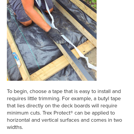
To begin, choose a tape that is easy to install and
requires little trimming. For example, a butyl tape
that lies directly on the deck boards will require
minimum cuts. Trex Protect® can be applied to
horizontal and vertical surfaces and comes in two
widths.