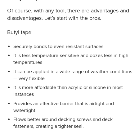
Of course, with any tool, there are advantages and
disadvantages. Let’s start with the pros.
Butyl tape:
Securely bonds to even resistant surfaces
It is less temperature-sensitive and oozes less in high
temperatures
It can be applied in a wide range of weather conditions
— very flexible
It is more affordable than acrylic or silicone in most
instances
Provides an effective barrier that is airtight and
watertight
Flows better around decking screws and deck
fasteners, creating a tighter seal.