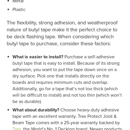
Metal
Plastic
T
he flexibility, strong adhesion, and weatherproof
nature of butyl tape make it the perfect choice to
be deck flashing tape. When considering which
butyl tape to purchase, consider these factors:
What is easier to install?
Purchase a self-adhesive
butyl tape that is easy to install. Because of its strong
adhesion, you want to put the tape down once on a
dry surface. Pick one that installs directly on the
boards and requires minimum cuts and overlap.
Additionally, go for a tape that’s not too thick (which
will be difficult to install) and not too thin (which won’t
be as durable).
What about durability?
Choose heavy-duty adhesive
tape with an excellent warranty. Trex Protect Joist &
Beam Tape comes with a 25-year warranty backed by
Trex
, the World’s No. 1 Decking brand. Newer products