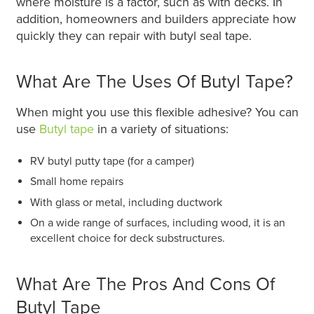
where moisture is a factor, such as with decks. In
addition, homeowners and builders appreciate how
quickly they can repair with butyl seal tape.
What Are The Uses Of Butyl Tape?
When might you use this flexible adhesive? You can
use
Butyl tape
in a variety of situations:
RV butyl putty tape (for a camper)
Small home repairs
With glass or metal, including ductwork
On a wide range of surfaces, including wood, it is an
excellent choice for deck substructures.
What Are The Pros And Cons Of
Butyl Tape