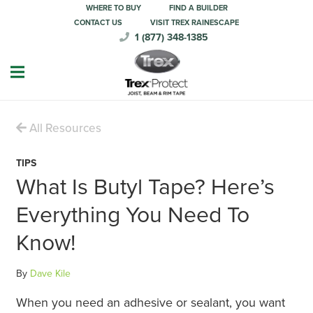
WHERE TO BUY
FIND A BUILDER
CONTACT US
VISIT TREX RAINESCAPE
1 (877) 348-1385
All Resources
TIPS
What Is Butyl Tape? Here’s
Everything You Need To
Know!
By
Dave Kile
When you need an adhesive or sealant, you want