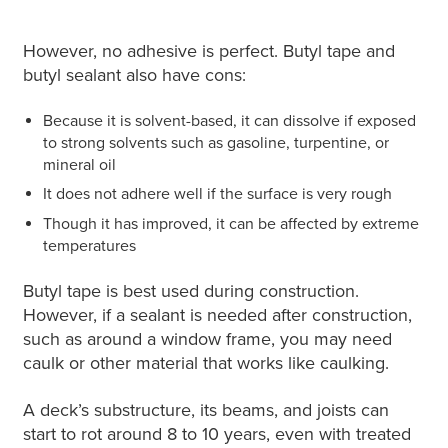
However, no adhesive is perfect. Butyl tape and
butyl sealant also have cons:
Because it is solvent-based, it can dissolve if exposed
to strong solvents such as gasoline, turpentine, or
mineral oil
It does not adhere well if the surface is very rough
Though it has improved, it can be affected by extreme
temperatures
Butyl tape is best used during construction.
However, if a sealant is needed after construction,
such as around a window frame, you may need
caulk or other material that works like caulking.
A deck’s substructure, its beams, and joists can
start to rot around 8 to 10 years, even with treated