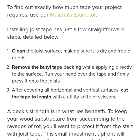
To find out exactly how much tape your project
requires, use our
Materials Estimator
.
Installing joist tape has just a few straightforward
steps, detailed below:
Clean
the joist surface, making sure it is dry and free of
debris.
Remove the butyl tape backing
while applying directly
to the surface. Run your hand over the tape and firmly
press it onto the joists.
After covering all horizontal and vertical surfaces,
cut
the tape to length
with a utility knife or scissors.
A deck’s strength is in what lies beneath. To keep
your wood substructure from succumbing to the
ravages of rot, you’ll want to protect it from the start
with joist tape. This small investment upfront will