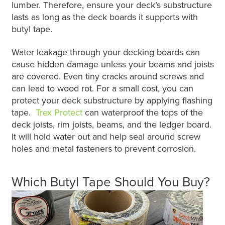
lumber. Therefore, ensure your deck’s substructure
lasts as long as the deck boards it supports with
butyl tape.
Water leakage through your decking boards can
cause hidden damage unless your beams and joists
are covered. Even tiny cracks around screws and
can lead to wood rot. For a small cost, you can
protect your deck substructure by applying flashing
tape.
Trex Protect
can waterproof the tops of the
deck joists, rim joists, beams, and the ledger board.
It will hold water out and help seal around screw
holes and metal fasteners to prevent corrosion.
Which Butyl Tape Should You Buy?