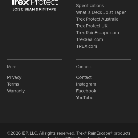
Specifications
What is Deck Joist Tape?
Trex Protect Australia
Trex Protect UK
Trex RainEscape.com
TrexSeal.com
TREX.com
More
Connect
Privacy
Contact
Terms
Instagram
Warranty
Facebook
YouTube
©2026 IBP, LLC. All rights reserved. Trex® RainEscape® products