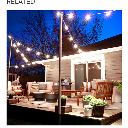
RELATED