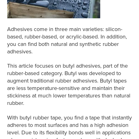
Adhesives come in three main varieties: silicon-
based, rubber-based, or acrylic-based. In addition,
you can find both natural and synthetic rubber
adhesives.
This article focuses on butyl adhesives, part of the
rubber-based category. Butyl was developed to
augment traditional rubber adhesives. Butyl tapes
are less temperature-sensitive and maintain their
stickiness at much lower temperatures than natural
rubber.
With butyl rubber tape, you find a tape that instantly
adheres to most surfaces and has a high adhesion
level. Due to its flexibility bonds well in applications