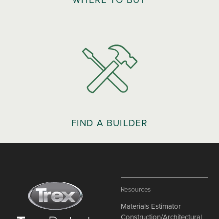
FIND A BUILDER
Resources
Materials Estimator
Construction/Architectural