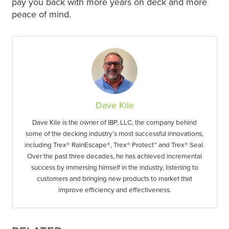
pay you back with more years on deck and more
peace of mind.
Dave Kile
Dave Kile is the owner of IBP, LLC, the company behind
some of the decking industry’s most successful innovations,
including Trex® RainEscape®, Trex® Protect™ and Trex® Seal.
Over the past three decades, he has achieved incremental
success by immersing himself in the industry, listening to
customers and bringing new products to market that
improve efficiency and effectiveness.