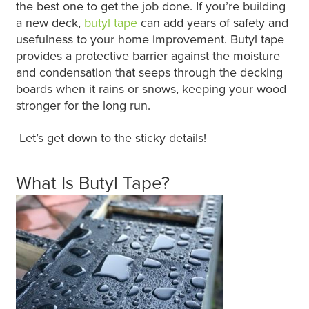
the best one to get the job done. If you’re building
a new deck,
butyl tape
can add years of safety and
usefulness to your home improvement. Butyl tape
provides a protective barrier against the moisture
and condensation that seeps through the decking
boards when it rains or snows, keeping your wood
stronger for the long run.
Let’s get down to the sticky details!
What Is Butyl Tape?