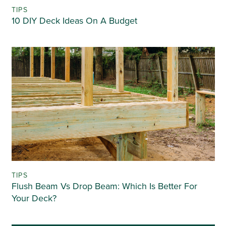
TIPS
10 DIY Deck Ideas On A Budget
TIPS
Flush Beam Vs Drop Beam: Which Is Better For
Your Deck?