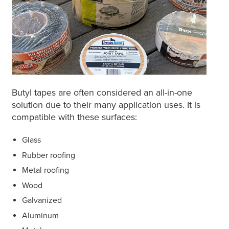
Butyl tapes are often considered an all-in-one
solution due to their many application uses. It is
compatible with these surfaces:
Glass
Rubber roofing
Metal roofing
Wood
Galvanized
Aluminum