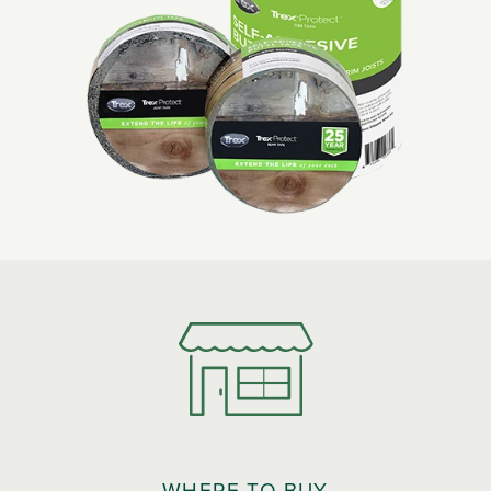
WHERE TO BUY