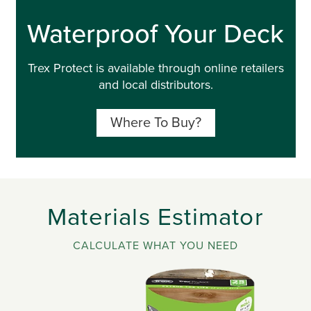
Waterproof Your Deck
Trex Protect is available through online retailers
and local distributors.
Where To Buy?
Materials Estimator
CALCULATE WHAT YOU NEED