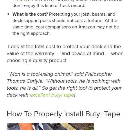
don’t enjoy this kind of track record.
What is the cost?
Protecting your joist, beams, and
deck support posts should not cost a fortune. At the
same time, cost comparisons on Amazon may not be
the right approach.
Look at the total cost to protect your deck and the
value of the warranty — and peace of mind — when
choosing a quality product.
“Man is a tool-using animal,” said Philosopher
Thomas Carlyle. “Without tools, he is nothing; with
tools, he is all.” So get the right tool to protect your
deck with
excellent butyl tape
!
How To Properly Install Butyl Tape