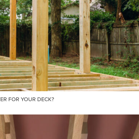
TER FOR YOUR DECK?