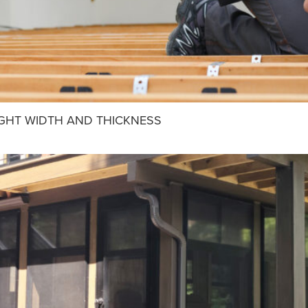
IGHT WIDTH AND THICKNESS