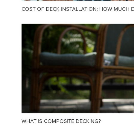
COST OF DECK INSTALLATION: HOW MUCH D
WHAT IS COMPOSITE DECKING?