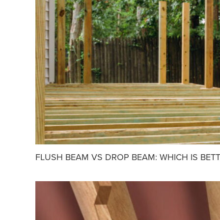
FLUSH BEAM VS DROP BEAM: WHICH IS BET