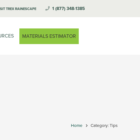
1 (877) 348-1385
ISIT TREX RAINESCAPE
URCES
MATERIALS ESTIMATOR
Home
Category: Tips