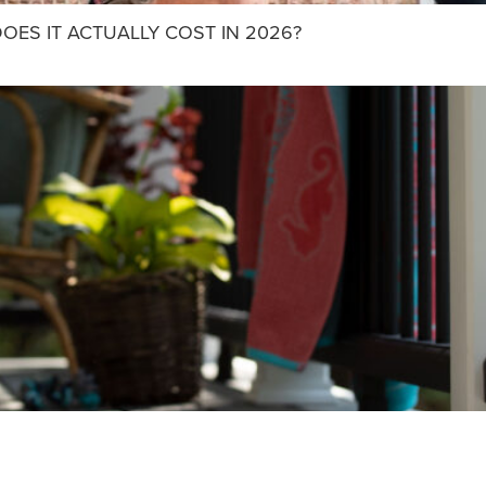
OES IT ACTUALLY COST IN 2026?