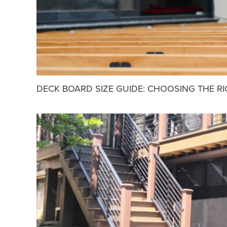
DECK BOARD SIZE GUIDE: CHOOSING THE R