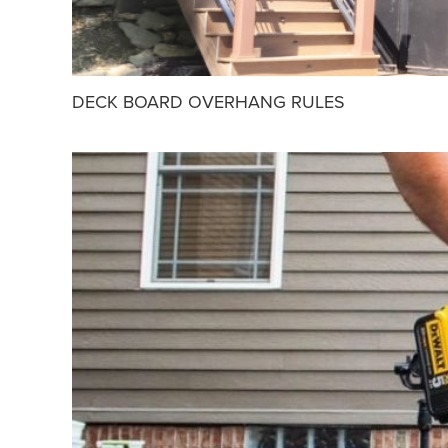
DECK BOARD OVERHANG RULES