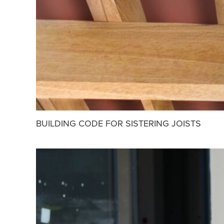
BUILDING CODE FOR SISTERING JOISTS