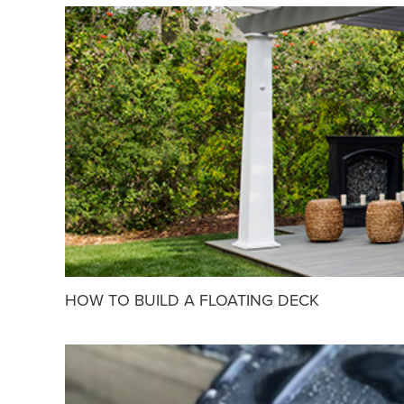
HOW TO BUILD A FLOATING DECK