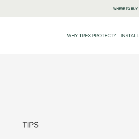
WHERE TO BUY
WHY TREX PROTECT?
INSTAL
TIPS