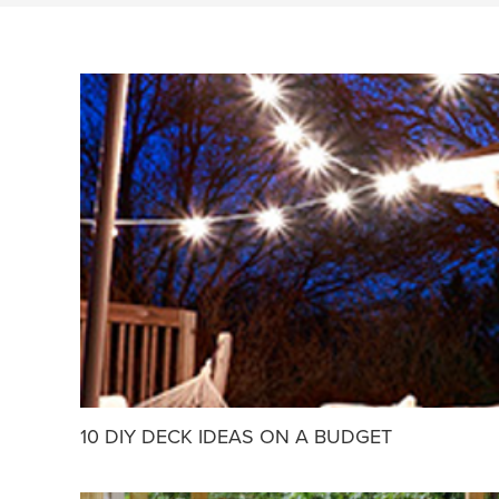
10 DIY DECK IDEAS ON A BUDGET