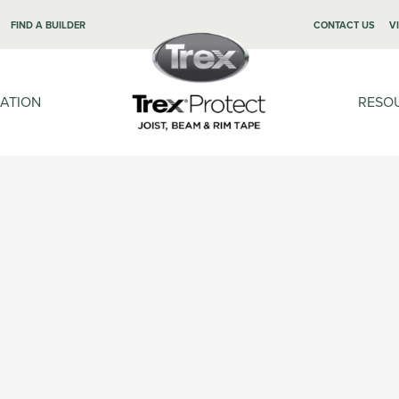
FIND A BUILDER
CONTACT US
V
LATION
RESO