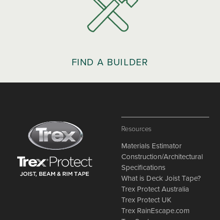
FIND A BUILDER
Resources
Materials Estimator
Construction/Architectural
Specifications
What is Deck Joist Tape?
Trex Protect Australia
Trex Protect UK
Trex RainEscape.com