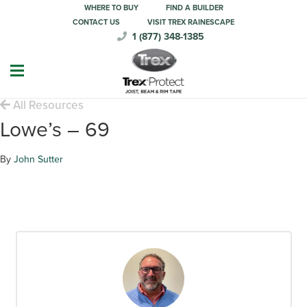
WHERE TO BUY
FIND A BUILDER
CONTACT US
VISIT TREX RAINESCAPE
1 (877) 348-1385
All Resources
Lowe’s – 69
By
John Sutter