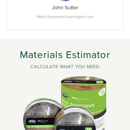
John Sutter
https://trexprotect.wpengine.com
Materials Estimator
CALCULATE WHAT YOU NEED