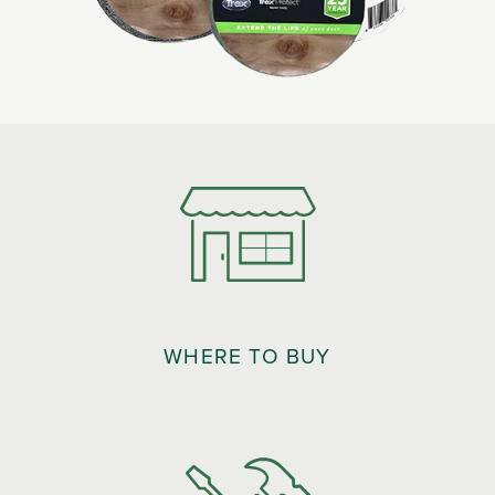
WHERE TO BUY