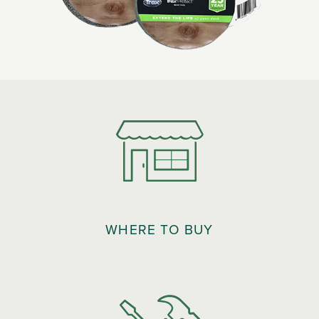
WHERE TO BUY