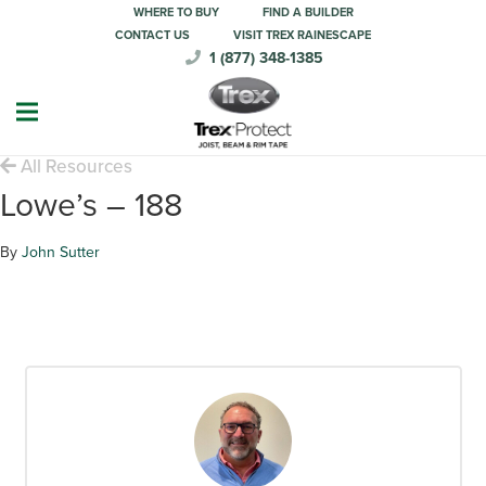
WHERE TO BUY
FIND A BUILDER
CONTACT US
VISIT TREX RAINESCAPE
1 (877) 348-1385
All Resources
Lowe’s – 188
By
John Sutter