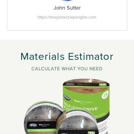
John Sutter
https://trexprotect.wpengine.com
Materials Estimator
CALCULATE WHAT YOU NEED