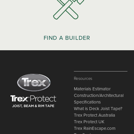
FIND A BUILDER
Resources
Materials Estimator
Construction/Architectural
Specifications
What is Deck Joist Tape?
Trex Protect Australia
Trex Protect UK
Trex RainEscape.com