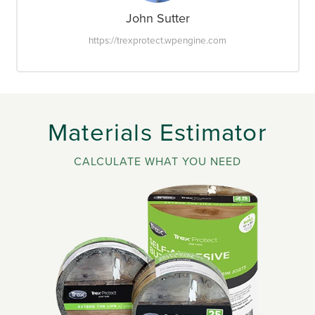
John Sutter
https://trexprotect.wpengine.com
Materials Estimator
CALCULATE WHAT YOU NEED