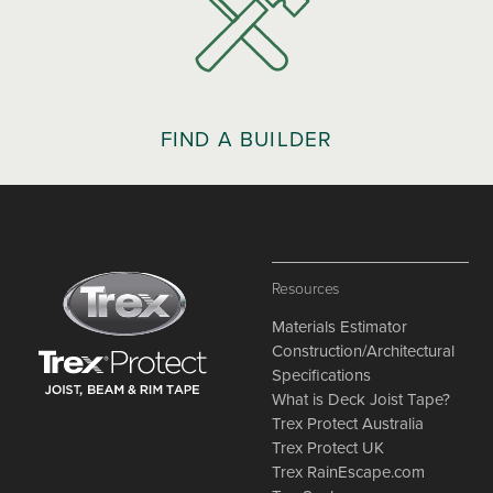
FIND A BUILDER
Resources
Materials Estimator
Construction/Architectural
Specifications
What is Deck Joist Tape?
Trex Protect Australia
Trex Protect UK
Trex RainEscape.com