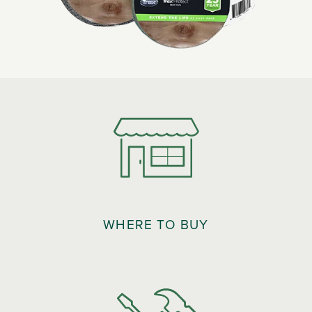
WHERE TO BUY