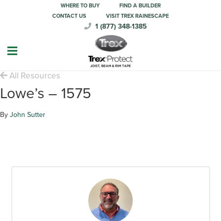
WHERE TO BUY
FIND A BUILDER
CONTACT US
VISIT TREX RAINESCAPE
1 (877) 348-1385
All Resources
Lowe’s – 1575
By
John Sutter