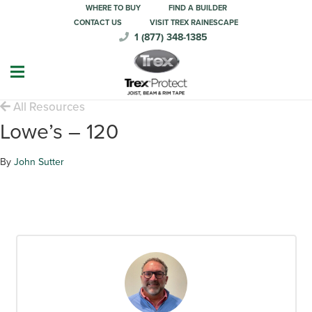
WHERE TO BUY
FIND A BUILDER
CONTACT US
VISIT TREX RAINESCAPE
1 (877) 348-1385
All Resources
Lowe’s – 120
By
John Sutter