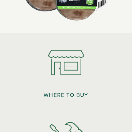
WHERE TO BUY