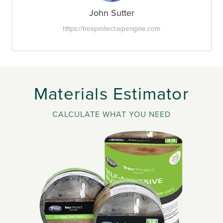
John Sutter
https://trexprotect.wpengine.com
Materials Estimator
CALCULATE WHAT YOU NEED