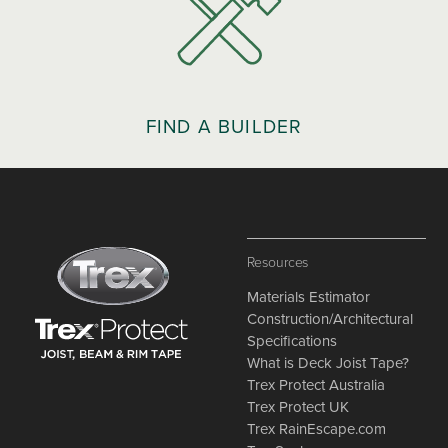
FIND A BUILDER
Resources
Materials Estimator
Construction/Architectural
Specifications
What is Deck Joist Tape?
Trex Protect Australia
Trex Protect UK
Trex RainEscape.com