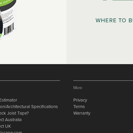
WHERE TO 
More
Estimator
Privacy
on/Architectural Specifications
Terms
eck Joist Tape?
Warranty
ct Australia
ect UK
nEscape.com