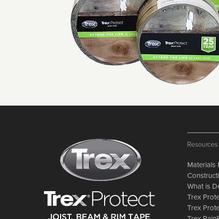
Resources
Materials 
Constructi
What is D
Trex Prote
Trex Prot
Trex Rai