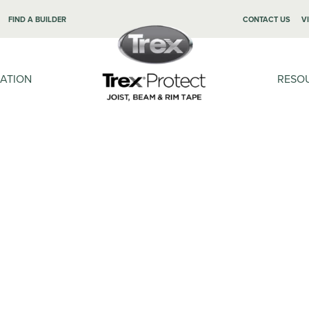
FIND A BUILDER
CONTACT US
V
LATION
RESO