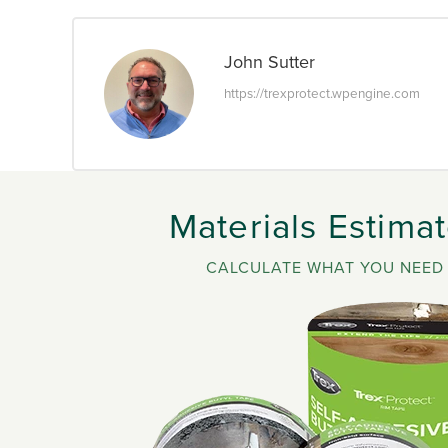
John Sutter
https://trexprotect.wpengine.com
Materials Estimat
CALCULATE WHAT YOU NEED