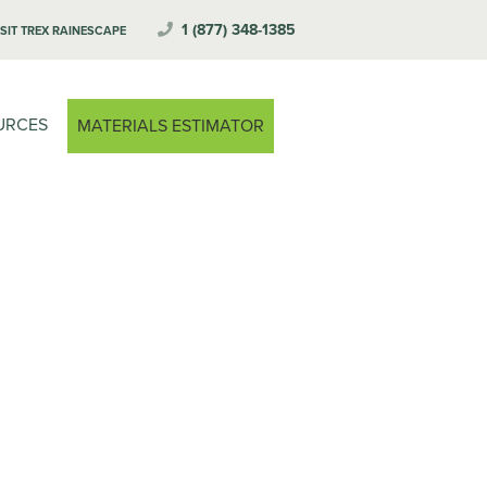
1 (877) 348-1385
ISIT TREX RAINESCAPE
URCES
MATERIALS ESTIMATOR