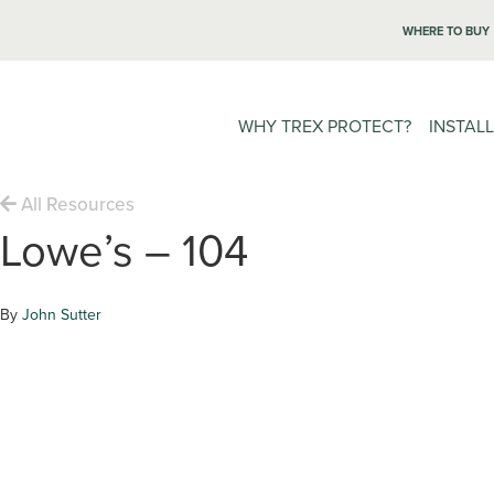
WHERE TO BUY
WHY TREX PROTECT?
INSTAL
All Resources
Lowe’s – 104
By
John Sutter