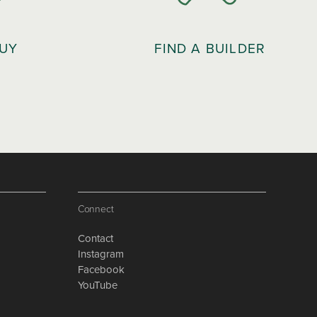
BUY
FIND A BUILDER
Connect
Contact
Instagram
Facebook
YouTube