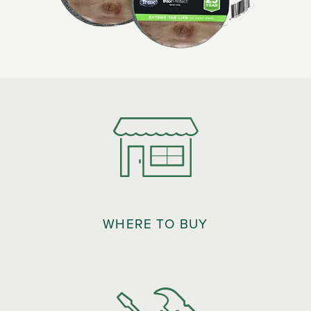
WHERE TO BUY