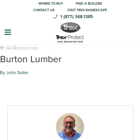
WHERE TO BUY
FIND A BUILDER
CONTACT US
VISIT TREX RAINESCAPE
1 (877) 348-1385
All Resources
Burton Lumber
By
John Sutter