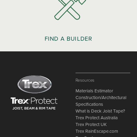
FIND A BUILDER
Resources
Materials Estimator
Construction/Architectural
Specifications
What is Deck Joist Tape?
Trex Protect Australia
Trex Protect UK
Trex RainEscape.com