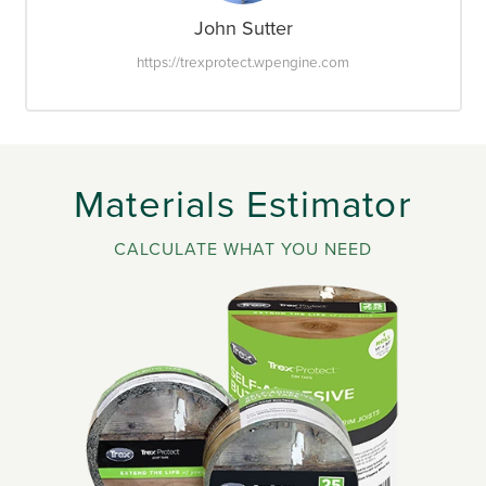
John Sutter
https://trexprotect.wpengine.com
Materials Estimator
CALCULATE WHAT YOU NEED