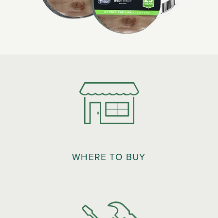
WHERE TO BUY