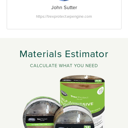
John Sutter
https://trexprotect.wpengine.com
Materials Estimator
CALCULATE WHAT YOU NEED