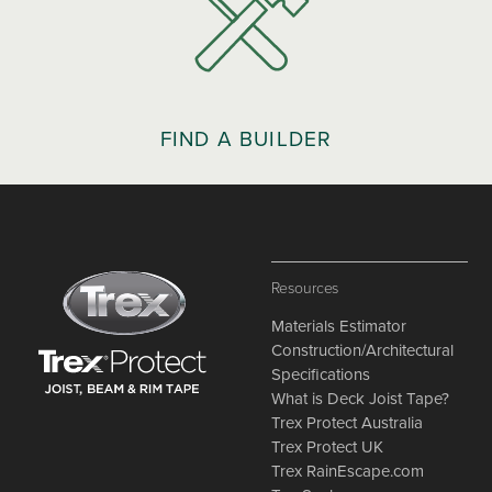
FIND A BUILDER
Resources
Materials Estimator
Construction/Architectural
Specifications
What is Deck Joist Tape?
Trex Protect Australia
Trex Protect UK
Trex RainEscape.com