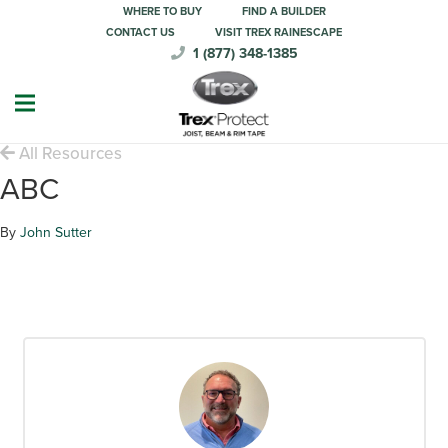
WHERE TO BUY
FIND A BUILDER
CONTACT US
VISIT TREX RAINESCAPE
1 (877) 348-1385
All Resources
ABC
By
John Sutter