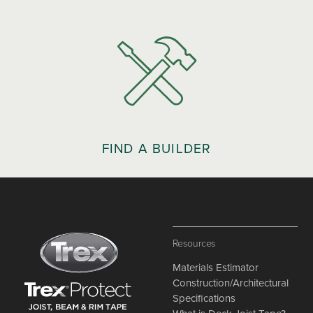
FIND A BUILDER
Resources
Materials Estimator
Construction/Architectural
Specifications