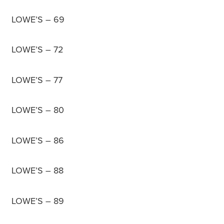
LOWE’S – 69
LOWE’S – 72
LOWE’S – 77
LOWE’S – 80
LOWE’S – 86
LOWE’S – 88
LOWE’S – 89