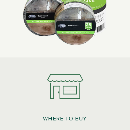
WHERE TO BUY