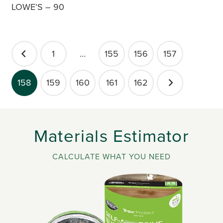
LOWE’S – 90
POSTS
1
…
155
156
157
PAGINATION
158
159
160
161
162
Materials Estimator
CALCULATE WHAT YOU NEED