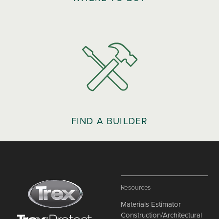
FIND A BUILDER
Resources
Materials Estimator
Construction/Architectural