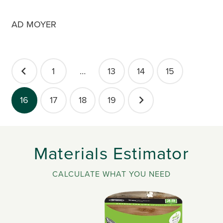
AD MOYER
POSTS
1
…
13
14
15
PAGINATION
16
17
18
19
Materials Estimator
CALCULATE WHAT YOU NEED