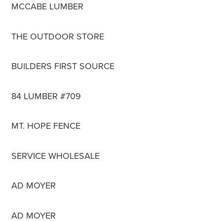
MCCABE LUMBER
THE OUTDOOR STORE
BUILDERS FIRST SOURCE
84 LUMBER #709
MT. HOPE FENCE
SERVICE WHOLESALE
AD MOYER
AD MOYER