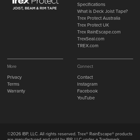
Specifications
What is Deck Joist Tape?
Trex Protect Australia
Trex Protect UK
Trex RainEscape.com
TrexSeal.com
TREX.com
More
Connect
Privacy
Contact
Terms
Instagram
Warranty
Facebook
YouTube
©2026 IBP, LLC. All rights reserved. Trex® RainEscape® products
are manufactured and sold by IBP, LLC under a Trademark