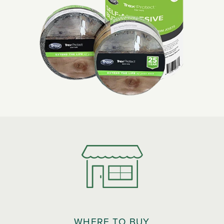
WHERE TO BUY