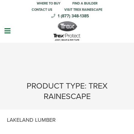
WHERE TO BUY
FIND A BUILDER
CONTACT US
VISIT TREX RAINESCAPE
1 (877) 348-1385
PRODUCT TYPE:
TREX
RAINESCAPE
LAKELAND LUMBER