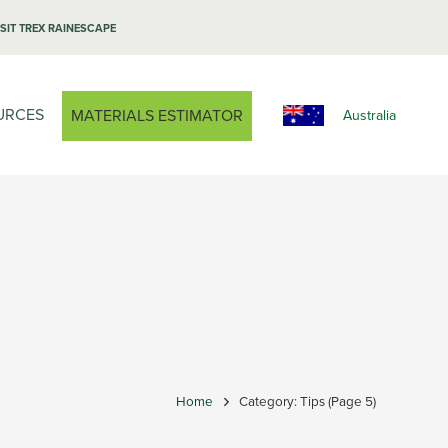
ISIT TREX RAINESCAPE
URCES
MATERIALS ESTIMATOR
Australia
Home
Category: Tips
(Page 5)