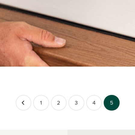
1
2
3
4
5