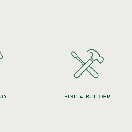
BUY
FIND A BUILDER