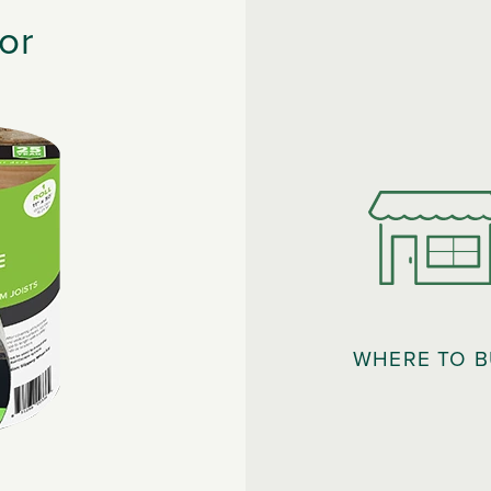
or
WHERE TO 