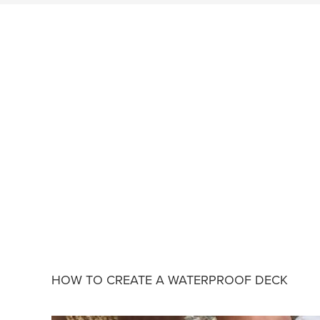
HOW TO CREATE A WATERPROOF DECK