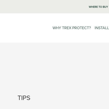
WHERE TO BUY
WHY TREX PROTECT?
INSTAL
TIPS