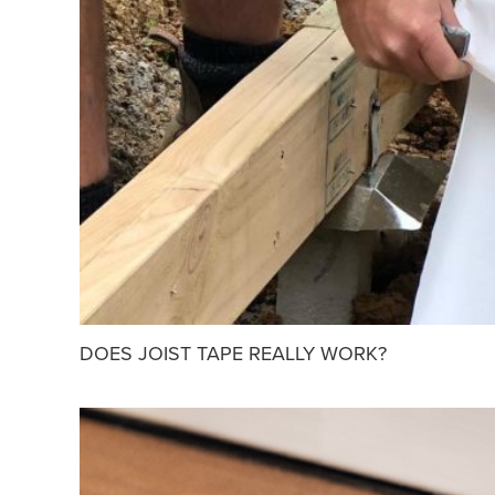
DOES JOIST TAPE REALLY WORK?