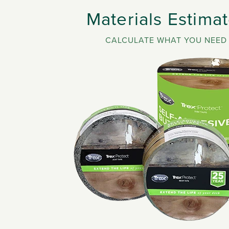
Materials Estimat
CALCULATE WHAT YOU NEED