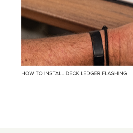
HOW TO INSTALL DECK LEDGER FLASHING
POSTS
PAGINATION