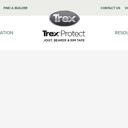
FIND A BUILDER
CONTACT US
V
LATION
RESO