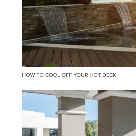
HOW TO COOL OFF YOUR HOT DECK