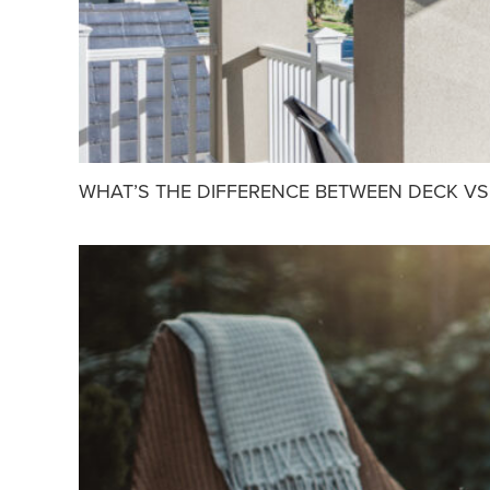
WHAT’S THE DIFFERENCE BETWEEN DECK VS