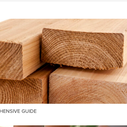
HENSIVE GUIDE