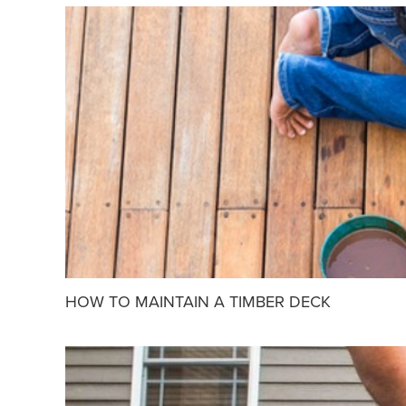
HOW TO MAINTAIN A TIMBER DECK