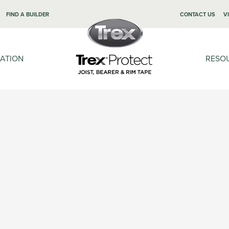
FIND A BUILDER
CONTACT US
V
LATION
RESO