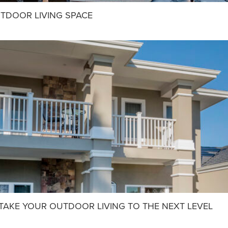
UTDOOR LIVING SPACE
: TAKE YOUR OUTDOOR LIVING TO THE NEXT LEVEL