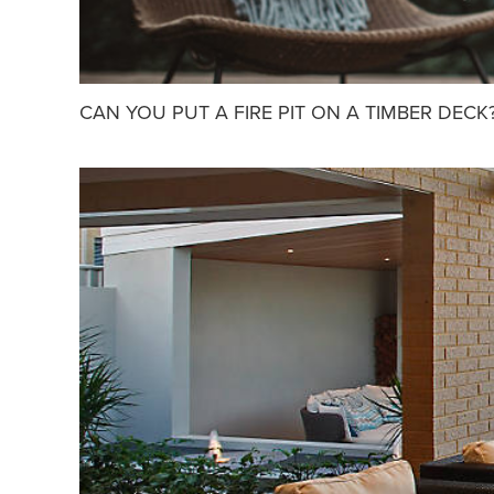
CAN YOU PUT A FIRE PIT ON A TIMBER DECK