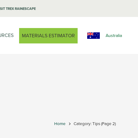
ISIT TREX RAINESCAPE
URCES
MATERIALS ESTIMATOR
Australia
Home
Category: Tips
(Page 2)