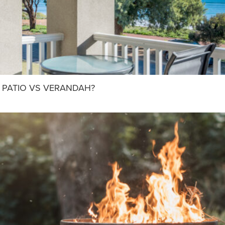
 PATIO VS VERANDAH?