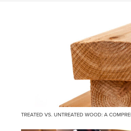
TREATED VS. UNTREATED WOOD: A COMPRE