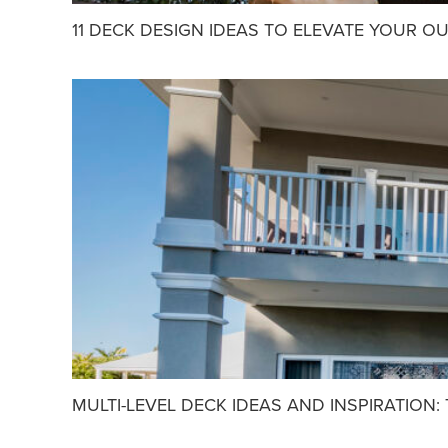
11 DECK DESIGN IDEAS TO ELEVATE YOUR O
MULTI-LEVEL DECK IDEAS AND INSPIRATION