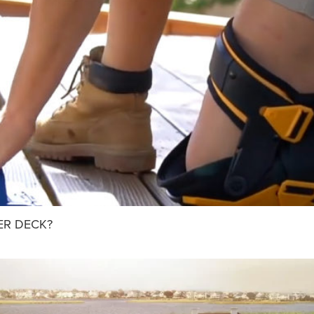
ER DECK?