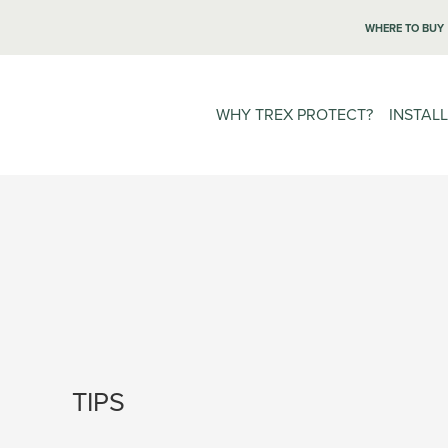
WHERE TO BUY
WHY TREX PROTECT?
INSTAL
TIPS