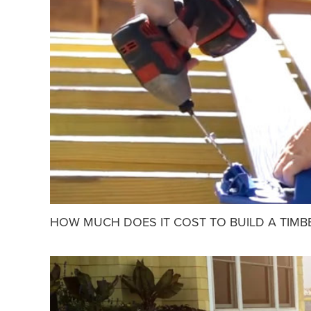
HOW MUCH DOES IT COST TO BUILD A TIMB