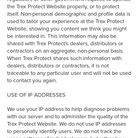
the Trex Protect Website properly, or to protect
itself. Non-personal demographic and profile data is
used to tailor your experience at the Trex Protect
Website, showing you content we think you might
be interested in. This information may also be
shared with Trex Protect’s dealers, distributors or
contractors on an aggregate, non-personal basis.
When Trex Protect shares such information with
dealers, distributors or contractors, it is not
traceable to any particular user and will not be used
to contact you again.
USE OF IP ADDRESSES
We use your IP address to help diagnose problems
with our server and to administer the quality of the
Trex Protect Website. We do not use IP addresses
to personally identify users. We do not track the