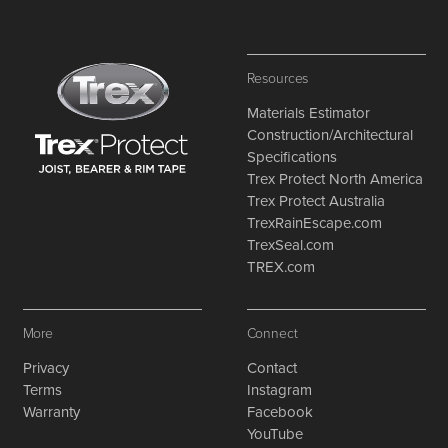
Resources
Materials Estimator
Construction/Architectural
Specifications
Trex Protect North America
Trex Protect Australia
TrexRainEscape.com
TrexSeal.com
TREX.com
More
Connect
Privacy
Contact
Terms
Instagram
Warranty
Facebook
YouTube