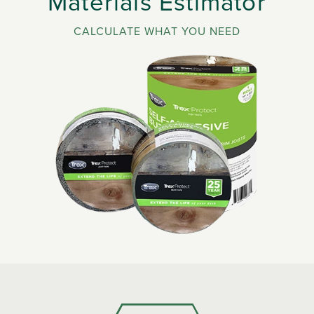
Materials Estimator
CALCULATE WHAT YOU NEED