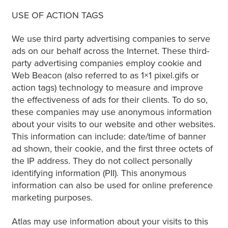
USE OF ACTION TAGS
We use third party advertising companies to serve
ads on our behalf across the Internet. These third-
party advertising companies employ cookie and
Web Beacon (also referred to as 1×1 pixel.gifs or
action tags) technology to measure and improve
the effectiveness of ads for their clients. To do so,
these companies may use anonymous information
about your visits to our website and other websites.
This information can include: date/time of banner
ad shown, their cookie, and the first three octets of
the IP address. They do not collect personally
identifying information (PII). This anonymous
information can also be used for online preference
marketing purposes.
Atlas may use information about your visits to this