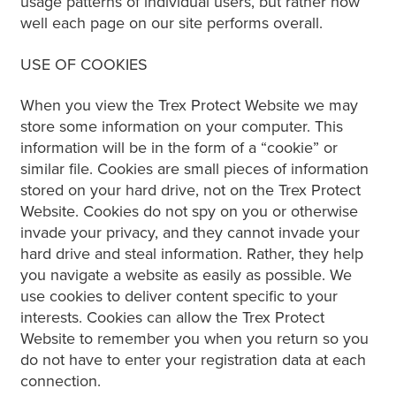
usage patterns of individual users, but rather how
well each page on our site performs overall.
USE OF COOKIES
When you view the Trex Protect Website we may
store some information on your computer. This
information will be in the form of a “cookie” or
similar file. Cookies are small pieces of information
stored on your hard drive, not on the Trex Protect
Website. Cookies do not spy on you or otherwise
invade your privacy, and they cannot invade your
hard drive and steal information. Rather, they help
you navigate a website as easily as possible. We
use cookies to deliver content specific to your
interests. Cookies can allow the Trex Protect
Website to remember you when you return so you
do not have to enter your registration data at each
connection.