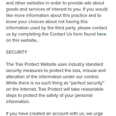
and other websites in order to provide ads about
goods and services of interest to you. If you would
like more information about this practice and to
know your choices about not having this
information used by the third party, please contact
us by completing the Contact Us form found
here
on this website..
SECURITY
The Trex Protect Website uses industry standard
security measures to protect the loss, misuse and
alteration of the information under our control.
While there is no such thing as “perfect security”
on the Internet, Trex Protect will take reasonable
steps to protect the safety of your personal
information.
If you have created an account with us, we urge