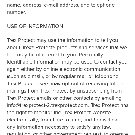
name, address, e-mail address, and telephone
number.
USE OF INFORMATION
Trex Protect may use the information to tell you
about Trex® Protect® products and services that we
feel may be of interest to you. Personally
identifiable information may be used to contact you
again either by online electronic communication
(such as e-mail), or by regular mail or telephone.
Trex Protect users may opt-out of receiving future
mailings from Trex Protect by unsubscribing from
Trex Protect emails or other contacts by emailing
info@trexprotect-2.trexprotect.com. Trex Protect has
the right to monitor the Trex Protect Website
electronically, from time to time, and to disclose
any information necessary to satisfy any law,
regulation, or other government request, to operate