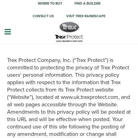
WHERE TO BUY
FIND A BUILDER
CONTACT US
VISIT TREX RAINESCAPE
Trex Protect Company, Inc. (“Trex Protect”) is
committed to protecting the privacy of Trex Protect
users’ personal information. This privacy policy
applies with respect to the information that Trex
Protect collects from its Trex Protect website
(“Website”), located at www.uk.trexprotect.com, and
all web pages accessible through the Website.
Amendments to this privacy policy will be posted at
this URL and will be effective when posted. Your
continued use of this site following the posting of
any amendment, modification or change shall