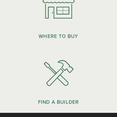
WHERE TO BUY
FIND A BUILDER