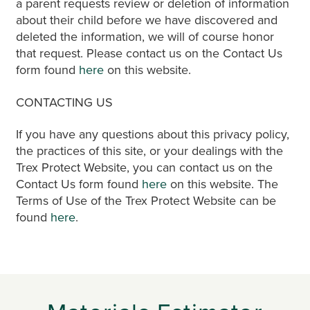
a parent requests review or deletion of information
about their child before we have discovered and
deleted the information, we will of course honor
that request. Please contact us on the Contact Us
form found
here
on this website.
CONTACTING US
If you have any questions about this privacy policy,
the practices of this site, or your dealings with the
Trex Protect Website, you can contact us on the
Contact Us form found
here
on this website. The
Terms of Use of the Trex Protect Website can be
found
here
.