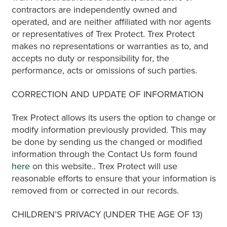
contractors are independently owned and
operated, and are neither affiliated with nor agents
or representatives of Trex Protect. Trex Protect
makes no representations or warranties as to, and
accepts no duty or responsibility for, the
performance, acts or omissions of such parties.
CORRECTION AND UPDATE OF INFORMATION
Trex Protect allows its users the option to change or
modify information previously provided. This may
be done by sending us the changed or modified
information through the Contact Us form found
here
on this website.. Trex Protect will use
reasonable efforts to ensure that your information is
removed from or corrected in our records.
CHILDREN’S PRIVACY (UNDER THE AGE OF 13)