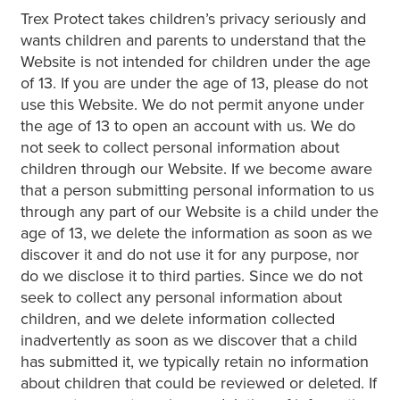
Trex Protect takes children’s privacy seriously and
wants children and parents to understand that the
Website is not intended for children under the age
of 13. If you are under the age of 13, please do not
use this Website. We do not permit anyone under
the age of 13 to open an account with us. We do
not seek to collect personal information about
children through our Website. If we become aware
that a person submitting personal information to us
through any part of our Website is a child under the
age of 13, we delete the information as soon as we
discover it and do not use it for any purpose, nor
do we disclose it to third parties. Since we do not
seek to collect any personal information about
children, and we delete information collected
inadvertently as soon as we discover that a child
has submitted it, we typically retain no information
about children that could be reviewed or deleted. If