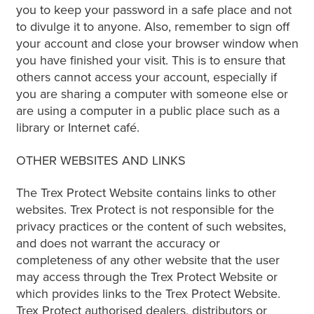
you to keep your password in a safe place and not
to divulge it to anyone. Also, remember to sign off
your account and close your browser window when
you have finished your visit. This is to ensure that
others cannot access your account, especially if
you are sharing a computer with someone else or
are using a computer in a public place such as a
library or Internet café.
OTHER WEBSITES AND LINKS
The Trex Protect Website contains links to other
websites. Trex Protect is not responsible for the
privacy practices or the content of such websites,
and does not warrant the accuracy or
completeness of any other website that the user
may access through the Trex Protect Website or
which provides links to the Trex Protect Website.
Trex Protect authorised dealers, distributors or