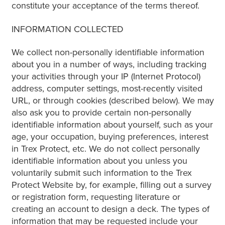
constitute your acceptance of the terms thereof.
INFORMATION COLLECTED
We collect non-personally identifiable information
about you in a number of ways, including tracking
your activities through your IP (Internet Protocol)
address, computer settings, most-recently visited
URL, or through cookies (described below). We may
also ask you to provide certain non-personally
identifiable information about yourself, such as your
age, your occupation, buying preferences, interest
in Trex Protect, etc. We do not collect personally
identifiable information about you unless you
voluntarily submit such information to the Trex
Protect Website by, for example, filling out a survey
or registration form, requesting literature or
creating an account to design a deck. The types of
information that may be requested include your