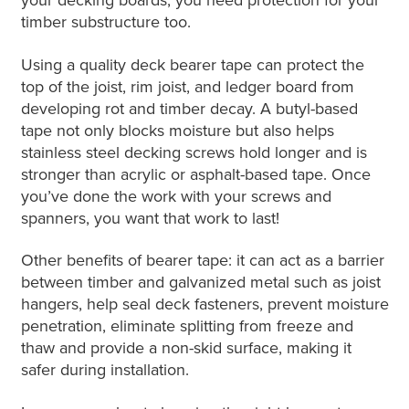
your decking boards, you need protection for your
timber substructure too.
Using a quality deck bearer tape can protect the
top of the joist, rim joist, and ledger board from
developing rot and timber decay. A butyl-based
tape not only blocks moisture but also helps
stainless steel decking screws hold longer and is
stronger than acrylic or asphalt-based tape. Once
you’ve done the work with your screws and
spanners, you want that work to last!
Other benefits of bearer tape: it can act as a barrier
between timber and galvanized metal such as joist
hangers, help seal deck fasteners, prevent moisture
penetration, eliminate splitting from freeze and
thaw and provide a non-skid surface, making it
safer during installation.