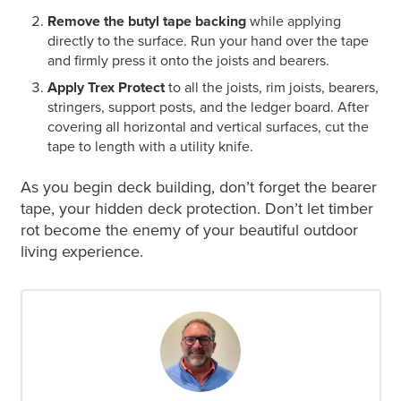
Remove the butyl tape backing
while applying
directly to the surface. Run your hand over the tape
and firmly press it onto the joists and bearers.
Apply Trex Protect
to all the joists, rim joists, bearers,
stringers, support posts, and the ledger board.
After
covering all horizontal and vertical surfaces, cut the
tape to length with a utility knife.
As you begin deck building, don’t forget the bearer
tape, your hidden deck protection. Don’t let timber
rot become the enemy of your beautiful outdoor
living experience.