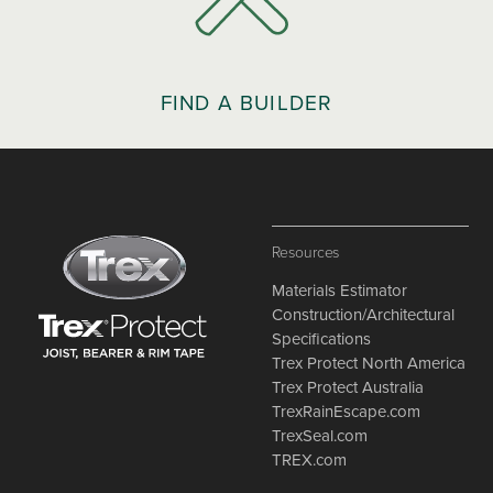
FIND A BUILDER
Resources
Materials Estimator
Construction/Architectural
Specifications
Trex Protect North America
Trex Protect Australia
TrexRainEscape.com
TrexSeal.com
TREX.com