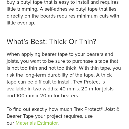
buy a butyl tape that is easy to install and requires
little trimming. A self-adhesive butyl tape that lies
directly on the boards requires minimum cuts with
little overlap.
What’s Best: Thick Or Thin?
When applying bearer tape to your bearers and
joists, you want to be sure to purchase a tape that
is not too thin and not too thick. With thin tape, you
risk the long-term durability of the tape. A thick
tape can be difficult to install. Trex Protect is
available in two widths: 40 mm x 20 m for joists
and 100 mm x 20 m for bearers.
To find out exactly how much Trex Protect® Joist &
Bearer Tape your project requires, use
our
Materials Estimator
.