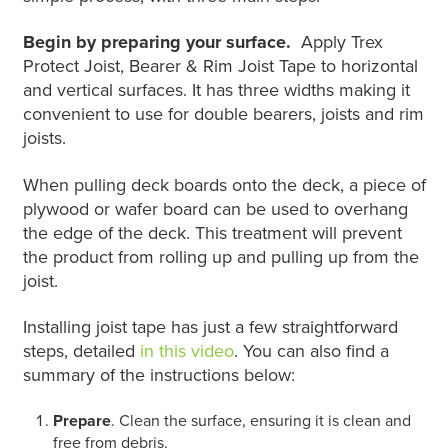
Begin by preparing your surface.
Apply Trex
Protect Joist, Bearer & Rim Joist Tape to horizontal
and vertical surfaces. It has three widths making it
convenient to use for double bearers, joists and rim
joists.
When pulling deck boards onto the deck, a piece of
plywood or wafer board can be used to overhang
the edge of the deck. This treatment will prevent
the product from rolling up and pulling up from the
joist.
Installing joist tape has just a few straightforward
steps, detailed
in this video
. You can also find a
summary of the instructions below:
Prepare
. Clean the surface, ensuring it is clean and
free from debris.