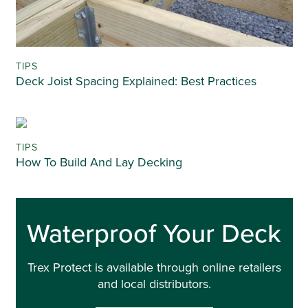
TIPS
Deck Joist Spacing Explained: Best Practices
TIPS
How To Build And Lay Decking
Waterproof Your Deck
Trex Protect is available through online retailers
and local distributors.