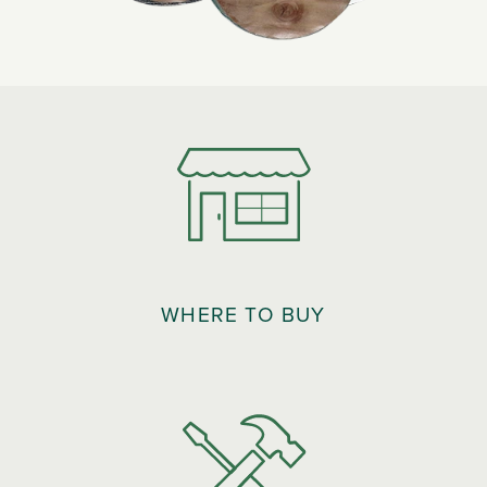
WHERE TO BUY