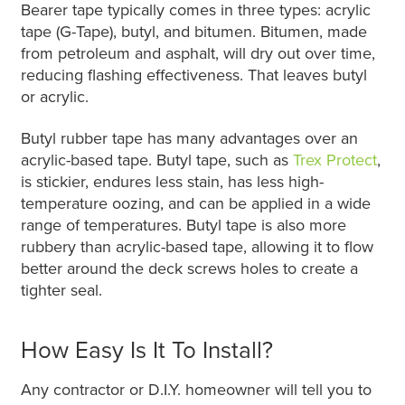
Bearer tape typically comes in three types: acrylic
tape (G-Tape), butyl, and bitumen. Bitumen, made
from petroleum and asphalt, will dry out over time,
reducing flashing effectiveness. That leaves butyl
or acrylic.
Butyl rubber tape has many advantages over an
acrylic-based tape. Butyl tape, such as
Trex Protect
,
is stickier, endures less stain, has less high-
temperature oozing, and can be applied in a wide
range of temperatures. Butyl tape is also more
rubbery than acrylic-based tape, allowing it to flow
better around the deck screws holes to create a
tighter seal.
How Easy Is It To Install?
Any contractor or D.I.Y. homeowner will tell you to