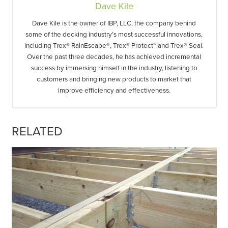
Dave Kile
Dave Kile is the owner of IBP, LLC, the company behind
some of the decking industry’s most successful innovations,
including Trex® RainEscape®, Trex® Protect™ and Trex® Seal.
Over the past three decades, he has achieved incremental
success by immersing himself in the industry, listening to
customers and bringing new products to market that
improve efficiency and effectiveness.
RELATED