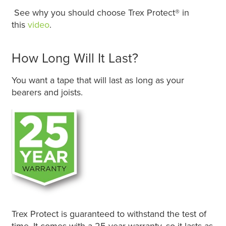
See why you should choose Trex Protect® in
this
video
.
How Long Will It Last?
You want a tape that will last as long as your
bearers and joists.
Trex Protect is guaranteed to withstand the test of
time. It comes with a 25-year warranty, so it lasts as