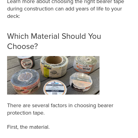
Learn more about choosing the right bearer tape
during construction can add years of life to your
deck:
Which Material Should You
Choose?
There are several factors in choosing bearer
protection tape.
First, the material.