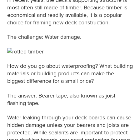
most often still made of timber. Because timber is
economical and readily available, it is a popular
choice for framing new deck construction.
The challenge: Water damage.
How do you go about waterproofing? What building
materials or building products can make the
biggest difference for a small price?
The answer: Bearer tape, also known as joist
flashing tape.
Water leaking through your deck boards can cause
hidden damage unless your bearers and joists are
protected. While sealants are important to protect