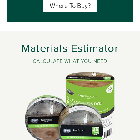
Where To Buy?
Materials Estimator
CALCULATE WHAT YOU NEED