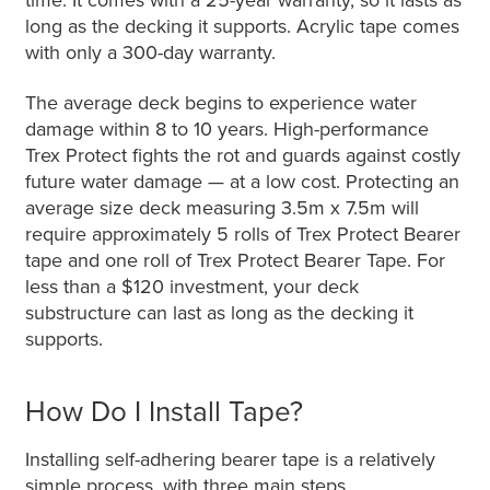
long as the decking it supports. Acrylic tape comes
with only a 300-day warranty.
The average deck begins to experience water
damage within 8 to 10 years. High-performance
Trex Protect fights the rot and guards against costly
future water damage — at a low cost. Protecting an
average size deck measuring 3.5m x 7.5m will
require approximately 5 rolls of Trex Protect Bearer
tape and one roll of Trex Protect Bearer Tape. For
less than a $120 investment, your deck
substructure can last as long as the decking it
supports.
How Do I Install Tape?
Installing self-adhering bearer tape is a relatively
simple process, with three main steps.