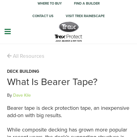
WHERE TO BUY
FIND A BUILDER
CONTACT US
VISIT TREX RAINESCAPE
All Resources
DECK BUILDING
What Is Bearer Tape?
By
Dave Kile
Bearer tape is deck protection tape, an inexpensive
add-on with big results.
While composite decking has grown more popular
in recent years, the deck’s supporting structure is